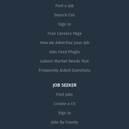
Post a Job
Search CVs
Sign in
Free Careers Page
How we Advertise your Job
Jobs Feed Plugin
Labour Market Needs Test
Frequently Asked Questions
JOB SEEKER
Find Jobs
Create a CV
Sign in
Jobs by County