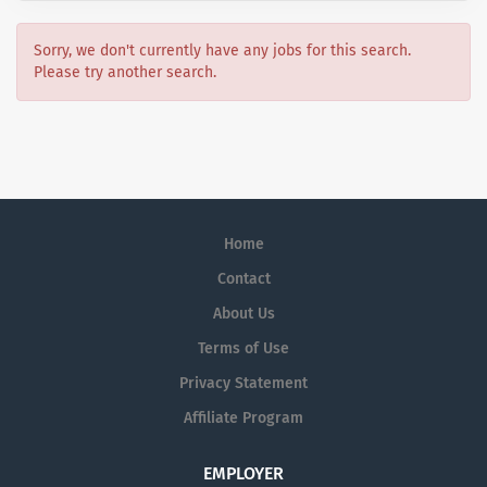
Sorry, we don't currently have any jobs for this search.
Please try another search.
Home
Contact
About Us
Terms of Use
Privacy Statement
Affiliate Program
EMPLOYER