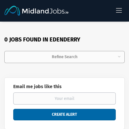
0 JOBS FOUND IN EDENDERRY
Refine Search
Email me jobs like this