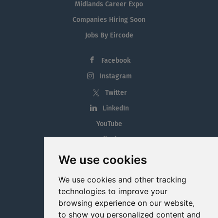
Midlands Career Expo
Companies Hiring Soon
Jobs By Eircode
Facebook
Instagram
Twitter
LinkedIn
YouTube
Tiktok
Blog
We use cookies
Employment in the Midlands
We use cookies and other tracking
Jobs By Midlands County
technologies to improve your
browsing experience on our website,
to show you personalized content and