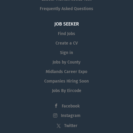
Frequently Asked Questions
JOB SEEKER
Find Jobs
Create a CV
Sign in
Jobs by County
Midlands Career Expo
Companies Hiring Soon
Jobs By Eircode
Facebook
Instagram
Twitter