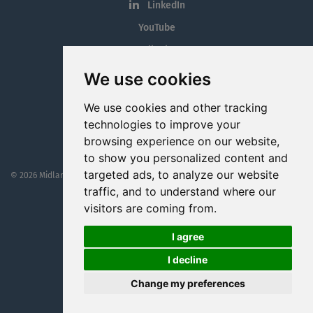
LinkedIn
YouTube
Tiktok
Blog
We use cookies
Employment in the Midlands
We use cookies and other tracking
Jobs By Midlands County
technologies to improve your
browsing experience on our website,
to show you personalized content and
targeted ads, to analyze our website
© 2026 MidlandJobs.ie
This website is part funded by
Westmeath Local Enterprise Office
traffic, and to understand where our
visitors are coming from.
I agree
I decline
Change my preferences
Website by
Cookie Web Consulting