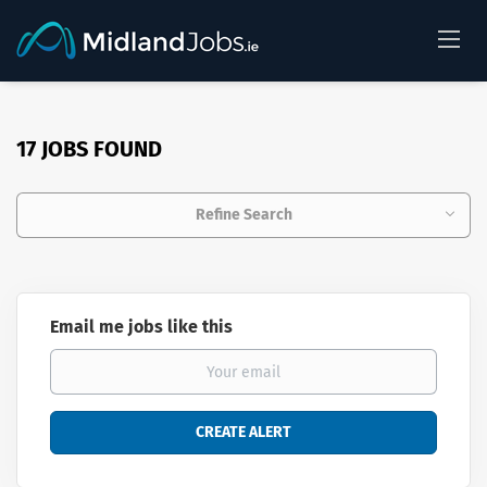
17 JOBS FOUND
Refine Search
Email me jobs like this