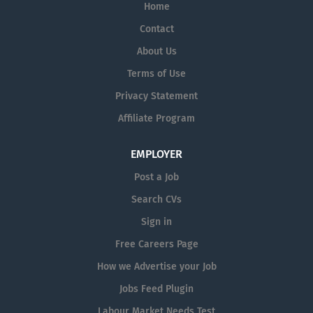
Home
experience is necessary — full...
Contact
About Us
Terms of Use
Privacy Statement
Affiliate Program
EMPLOYER
Post a Job
Search CVs
Sign in
Free Careers Page
How we Advertise your Job
Jobs Feed Plugin
Labour Market Needs Test