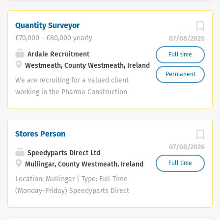
Quantity Surveyor
€70,000 - €80,000 yearly
07/08/2026
Ardale Recruitment
Full time
Westmeath, County Westmeath, Ireland
Permanent
We are recruiting for a valued client
working in the Pharma Construction
sector across Ireland. They have an
established Midlands / North West
Team and are seeking to hire an
Stores Person
experienced Quantity Surveyor to join
07/08/2026
them in their Midlands office. Ideally
Speedyparts Direct Ltd
you will have a relevant third level
Full time
Mullingar, County Westmeath, Ireland
construction related qualification,
Location: Mullingar | Type: Full-Time
preferably with Mechanical contracting
(Monday–Friday) Speedyparts Direct
experience. You will have worked with
Ltd is seeking a reliable Motor Factor
recognised contractors and have at
Store Person to join our busy Mullingar