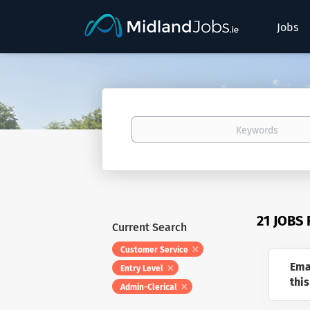
Jobs
Keywords
21 JOBS
Current Search
Customer Service
Ema
Entry Level
this
Admin-Clerical