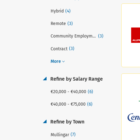
(4)
Hybrid
(3)
Remote
(3)
Community Employment (CE) Scheme
(3)
Contract
More
Refine by Salary Range
(6)
€20,000 - €40,000
(6)
€40,000 - €75,000
Refine by Town
(7)
Mullingar