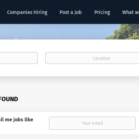
Companies Hiring
Post a Job
Pricing
What w
Location
 FOUND
il me jobs like