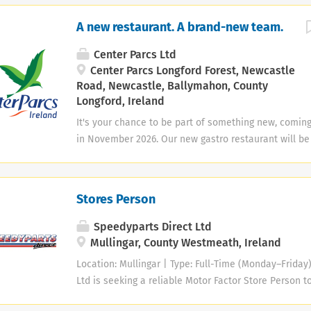
A new restaurant. A brand-new team.
Center Parcs Ltd
Center Parcs Longford Forest, Newcastle
Road, Newcastle, Ballymahon, County
Longford, Ireland
It's your chance to be part of something new, coming
in November 2026. Our new gastro restaurant will be
welcoming place where guests can enjoy quality foo
and warm Irish hospitality. We’re now building the tea
to life. We’re recruiting for: ✨Restaurant managemen
Stores Person
Manager • Assistant Restaurant Manager • Restauran
Speedyparts Direct Ltd
Mullingar, County Westmeath, Ireland
Location: Mullingar | Type: Full-Time (Monday–Friday
Ltd is seeking a reliable Motor Factor Store Person t
Mullingar team. Key Responsibilities Customer Servi