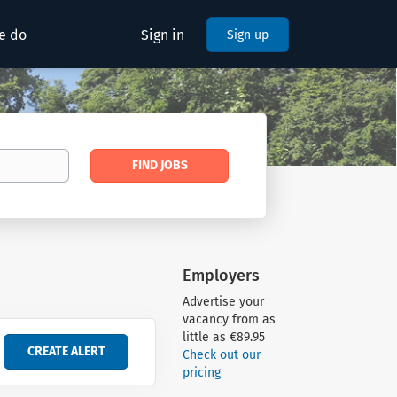
e do
Sign in
Sign up
Find
FIND JOBS
Jobs
Employers
Advertise your
vacancy from as
little as €89.95
Check out our
pricing