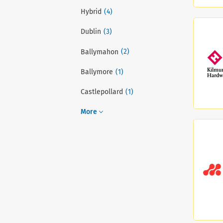
(4)
Hybrid
(3)
Dublin
(2)
Ballymahon
(1)
Ballymore
(1)
Castlepollard
More