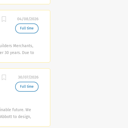
d, premium drinks
rds...
m that will bring it
t • Restaurant
04/08/2026
nt Shift Manager
Full time
uilders Merchants,
er 30 years. Due to
ng job vacancies:
required for the role
 each sector of the
30/07/2026
ervice delivery ·
play and
Full time
stocked, clean and
ice experience
ferably in a
inable future. We
Abbott to design,
e vehicles and