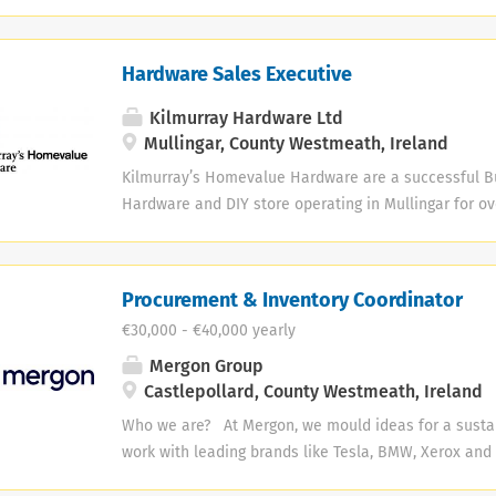
welcoming place where guests can enjoy quality foo
Maintain accurate employee, HR and compliance reco
and warm Irish hospitality. We’re now building the tea
to life. We’re recruiting for: ✨Restaurant Managemen
Hardware Sales Executive
Manager • Assistant Restaurant Manager • Restaura
Kilmurray Hardware Ltd
Mullingar, County Westmeath, Ireland
Kilmurray’s Homevalue Hardware are a successful B
Hardware and DIY store operating in Mullingar for ov
ongoing expansion, we are looking to fill the followi
Hardware Sales Executive Responsibilities and skills 
include: · Responsible for processing sales across
Procurement & Inventory Coordinator
business · Always ensuring excellent customer s
€30,000 - €40,000 yearly
Managing stock control - stock ordering, product dis
merchandising · Maintaining the store to keep it 
Mergon Group
tidy at all times · Strong sales and customer serv
Castlepollard, County Westmeath, Ireland
required · Previous experience in retail sales, pre
Who we are? At Mergon, we mould ideas for a susta
Hardware store an...
work with leading brands like Tesla, BMW, Xerox and 
manufacture and deliver sustainable products for th