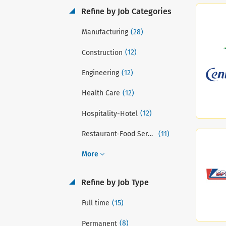
Refine by Job Categories
(28)
Manufacturing
(12)
Construction
(12)
Engineering
(12)
Health Care
(12)
Hospitality-Hotel
(11)
Restaurant-Food Service
More
Refine by Job Type
(15)
Full time
(8)
Permanent