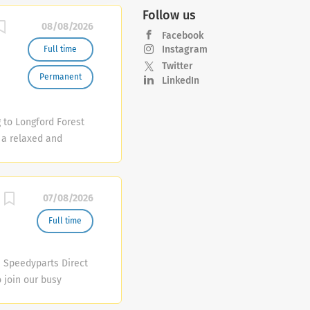
Follow us
08/08/2026
Facebook
Instagram
Full time
Twitter
Permanent
LinkedIn
 to Longford Forest
 a relaxed and
d, premium drinks
m that will bring it
t • Restaurant
07/08/2026
t Shift Manager
Full time
) Speedyparts Direct
o join our busy
ce: Serve trade and