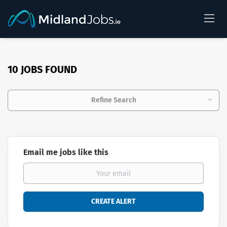
10 JOBS FOUND
Refine Search
Email me jobs like this