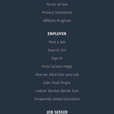
Terms of Use
manufacturing, or experience with Agri
or forestry . Stock Management:
Privacy Statement
carrying out stock counts and taking
Affiliate Program
full ownership of factory stock. Training
and supervising of our junior members
EMPLOYER
of the stores team. Raising purchase
orders for consumables and other
Post a Job
stock as needed. Building good
Search CVs
relationships with suppliers and
Sign in
chasing all open orders to ensure they
are landed on time. Processing
Free Careers Page
warranty claims. Liaising with
How we Advertise your Job
customers to understand technical
Jobs Feed Plugin
requirements for parts and preparing
dispatch documentation....
Labour Market Needs Test
Frequently Asked Questions
JOB SEEKER