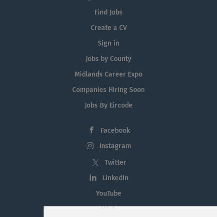
Find Jobs
Create a CV
Sign in
Jobs by County
Midlands Career Expo
Companies Hiring Soon
Jobs By Eircode
Facebook
Instagram
Twitter
LinkedIn
YouTube
Tiktok