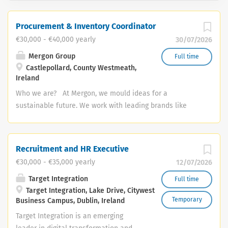
Procurement & Inventory Coordinator
€30,000 - €40,000 yearly
30/07/2026
Mergon Group
Full time
Castlepollard, County Westmeath,
Ireland
Who we are? At Mergon, we mould ideas for a
sustainable future. We work with leading brands like
Tesla, BMW, Xerox and Abbott to design, manufacture
and deliver sustainable products for the vehicles and
equipment of the future. We care deeply about our
Recruitment and HR Executive
colleagues, customers and our community and we have
€30,000 - €35,000 yearly
12/07/2026
a curiosity that constantly pushes us to innovate and
improve. We are competent, capable and we invest in
Target Integration
Full time
Target Integration, Lake Drive, Citywest
our people and in our processes to ensure we continue
Temporary
Business Campus, Dublin, Ireland
to grow and do our best work every day. Role Overview:
The Procurement & Inventory Coordinator will manage
Target Integration is an emerging
procurement activities, logistics, and inventory