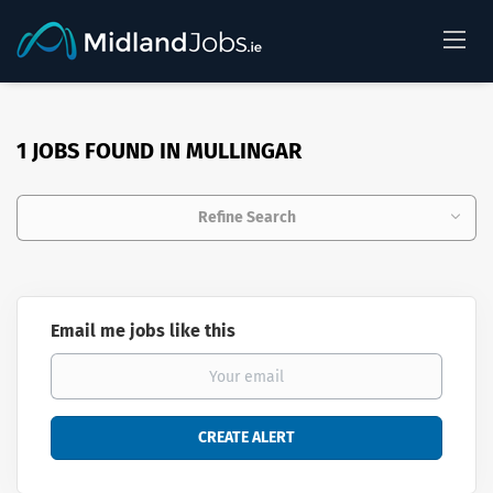
1 JOBS FOUND IN MULLINGAR
Refine Search
Email me jobs like this