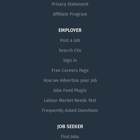
and industry-leading quality standards
Privacy Statement
to help create products that improve
Affiliate Program
lives around the world. Whether you
are actively seeking a new opportunity
EMPLOYER
or simply interested in hearing about
future roles, we would love to hear
Post a Job
from you. Submit your CV today and
Search CVs
join our talent network for future
Sign in
opportunities at Trend Technologies
Ireland. #TalentAtTrend
Free Careers Page
#TechnologyDrivenPeoplePowered
How we Advertise your Job
Jobs Feed Plugin
Labour Market Needs Test
Frequently Asked Questions
JOB SEEKER
Find Jobs