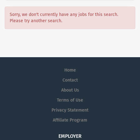
Sorry, we don't currently have any jobs for this search.
Please try another search.
Home
Contact
About Us
Terms of Use
Privacy Statement
Affiliate Program
EMPLOYER