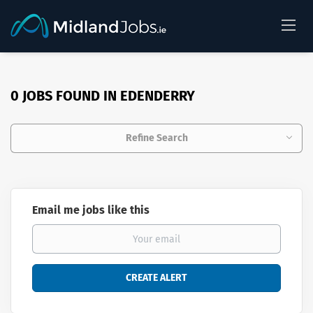
0 JOBS FOUND IN EDENDERRY
Refine Search
Email me jobs like this