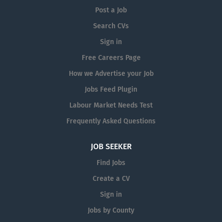
Post a Job
Search CVs
Sign in
Free Careers Page
How we Advertise your Job
Jobs Feed Plugin
Labour Market Needs Test
Frequently Asked Questions
JOB SEEKER
Find Jobs
Create a CV
Sign in
Jobs by County