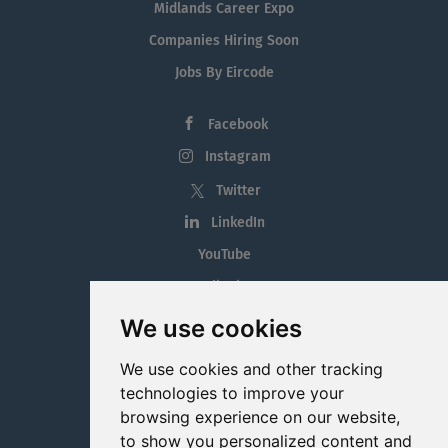
Midlands Career Expo
Companies Hiring Soon
Jobs By Eircode
Facebook
Instagram
Twitter
LinkedIn
YouTube
Tiktok
Blog
We use cookies
Employment in the Midlands
We use cookies and other tracking
Jobs By Midlands County
technologies to improve your
browsing experience on our website,
to show you personalized content and