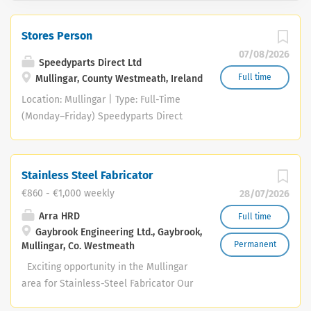
Stores Person
07/08/2026
Speedyparts Direct Ltd
Full time
Mullingar, County Westmeath, Ireland
Location: Mullingar | Type: Full-Time
(Monday–Friday) Speedyparts Direct
Ltd is seeking a reliable Motor Factor
Store Person to join our busy Mullingar
team. Key Responsibilities Customer
Stainless Steel Fabricator
Service: Serve trade and retail
€860 - €1,000 weekly
28/07/2026
customers at the counter and over the
phone. Stock Management: Check in,
Arra HRD
Full time
Gaybrook Engineering Ltd., Gaybrook,
unpack, and merchandise incoming
Permanent
Mullingar, Co. Westmeath
automotive parts. Store Services: Mix
automotive paints and manufacture car
Exciting opportunity in the Mullingar
number plates (training provided).
area for Stainless-Steel Fabricator Our
General Duties: Maintain a clean,
client Gaybrook Engineering has a