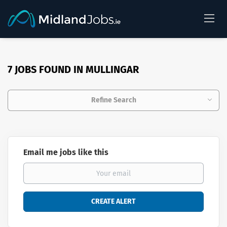
7 JOBS FOUND IN MULLINGAR
Refine Search
Email me jobs like this