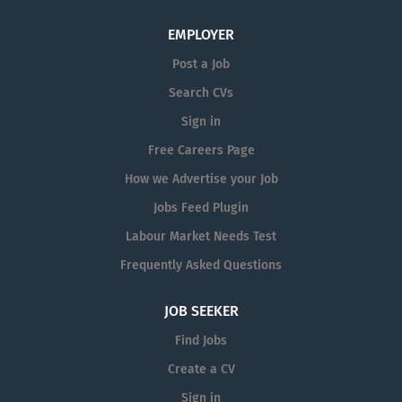
follow detailed work instructions,
training, support and career development opportunities.
EMPLOYER
maintain accurate production...
The Role: Reporting to the Production...
Post a Job
Search CVs
Sign in
Free Careers Page
How we Advertise your Job
Jobs Feed Plugin
Labour Market Needs Test
Frequently Asked Questions
JOB SEEKER
Find Jobs
Create a CV
Sign in