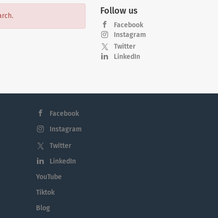
Follow us
arch.
Facebook
Instagram
Twitter
LinkedIn
Facebook
Instagram
Twitter
LinkedIn
YouTube
Tiktok
Blog