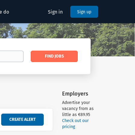
e do
Sign in
Sign up
Find
FIND JOBS
Jobs
Employers
Advertise your
vacancy from as
little as €89.95
Check out our
pricing