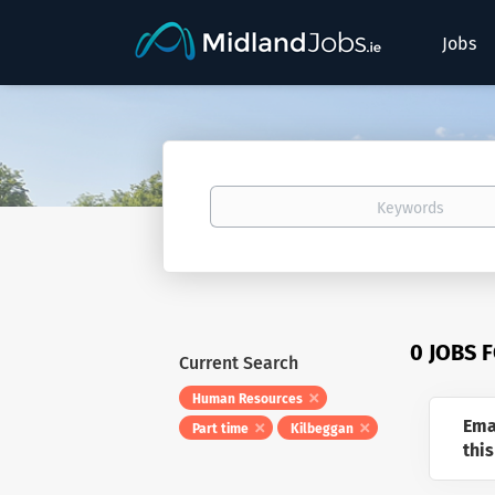
Jobs
Keywords
0 JOBS 
Current Search
Human Resources
Ema
Part time
Kilbeggan
this