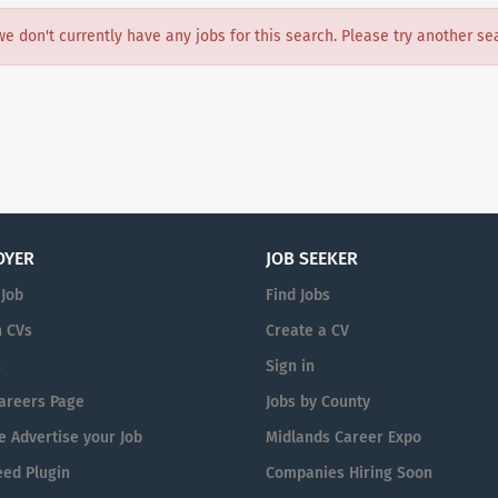
we don't currently have any jobs for this search. Please try another se
OYER
JOB SEEKER
 Job
Find Jobs
 CVs
Create a CV
n
Sign in
areers Page
Jobs by County
 Advertise your Job
Midlands Career Expo
eed Plugin
Companies Hiring Soon