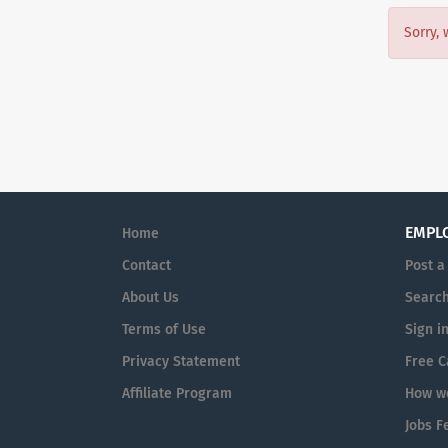
Sorry, 
EMPL
Home
Contact
Post a
About Us
Search
Terms of Use
Sign i
Privacy Statement
Free C
Affiliate Program
How we
Jobs F