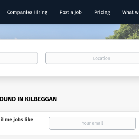
Companies Hiring
Post a Job
Pricing
What w
Location
FOUND IN KILBEGGAN
il me jobs like