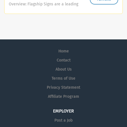
through to client handover - ensuring high-quality
Overview: Flagship Signs are a leading
delivery, on time and within budget. You will manage
sign-making and vehicle graphics
project planning, scheduling, resourcing, site
manufacturer based in the Midlands.
management, subcontractors, and client communication
We offer a comprehensive range of
with an unwavering focus on safety, quality, and client
signage and graphic solutions, serving
satisfaction. Main Duties and Responsibilities - Oversee
various industries across the region.
all stages of project delivery, including planning, design,
Our portfolio includes bespoke signage,
procurement, installation, commissioning, and handover.
Home
vinyl graphics, vehicle wraps, and much
- Develop detailed project plans including timelines,...
more. We are currently seeking a
Contact
dedicated and enthusiastic individual
About Us
to join our team in a diverse role that
Terms of Use
combines sign manufacturing and
design. You will be a key player in
Privacy Statement
producing and installing high-quality
Affiliate Program
signage for businesses throughout the
Midlands, including fitting raised letters
EMPLOYER
on shopfronts and other commercial
spaces. Role Overview: At Flagship
Post a Job
Signs, every project is unique. As part