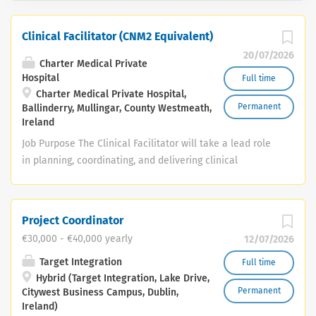
Clinical Facilitator (CNM2 Equivalent)
20/07/2026
Charter Medical Private
Hospital
Full time
Charter Medical Private Hospital,
Permanent
Ballinderry, Mullingar, County Westmeath,
Ireland
Job Purpose The Clinical Facilitator will take a lead role
in planning, coordinating, and delivering clinical
education and teaching across a range of clinical
departments, including the Perioperative Department,
Endoscopy Unit, Surgical Ward, Step-Down Unit, and
Project Coordinator
Minor Injuries Unit (General). The post holder will
€30,000 - €40,000 yearly
12/07/2026
support postgraduate students and qualified staff
across all of these areas to achieve the highest
Target Integration
Full time
Hybrid (Target Integration, Lake Drive,
standards of clinical competence and safe, evidence-
Permanent
Citywest Business Campus, Dublin,
based care. Key Responsibilities Professional & Clinical
Ireland)
Leadership • Provide professional and clinical