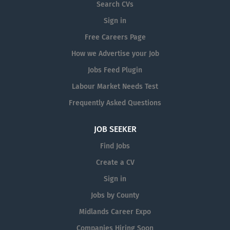
Search CVs
of our team, you will be involved in a
Sign in
variety of tasks, including the
manufacture and installation of custom
Free Careers Page
signage solutions. This could include
How we Advertise your Job
fitting raised letters on shopfronts,
Jobs Feed Plugin
applying vinyl graphics, installing
vehicle wraps, and...
Labour Market Needs Test
Frequently Asked Questions
JOB SEEKER
Find Jobs
Create a CV
Sign in
Jobs by County
Midlands Career Expo
Companies Hiring Soon