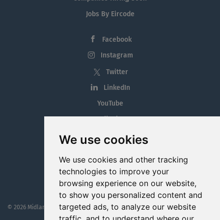
Jobs By Eircode
Facebook
Instagram
Twitter
LinkedIn
YouTube
Tiktok
Blog
We use cookies
Employment in the Midlands
We use cookies and other tracking
Jobs By Midlands County
technologies to improve your
browsing experience on our website,
to show you personalized content and
targeted ads, to analyze our website
© 2026 MidlandJobs.ie
This website is part funded by
Westmeath Local Enterprise Office
traffic, and to understand where our