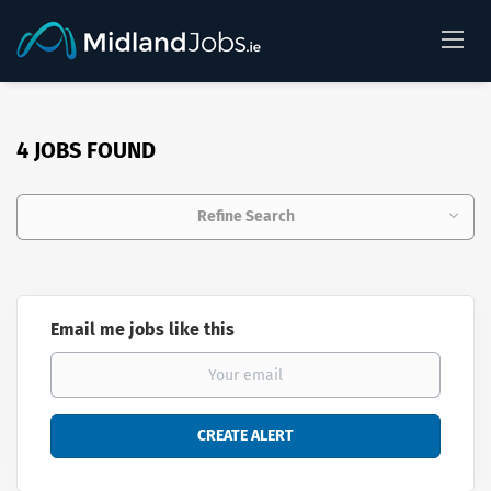
4 JOBS FOUND
Refine Search
Email me jobs like this