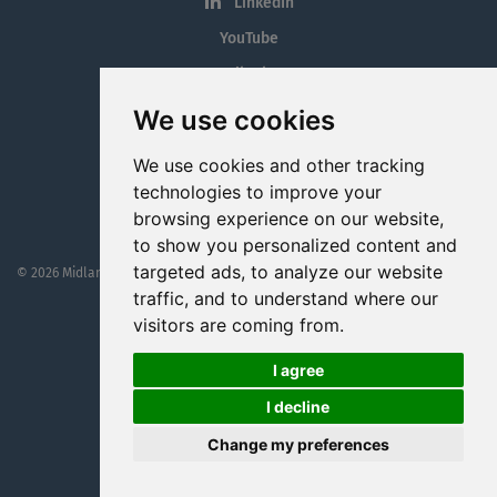
LinkedIn
YouTube
Tiktok
Blog
We use cookies
Employment in the Midlands
We use cookies and other tracking
Jobs By Midlands County
technologies to improve your
browsing experience on our website,
to show you personalized content and
targeted ads, to analyze our website
© 2026 MidlandJobs.ie
This website is part funded by
Westmeath Local Enterprise Office
traffic, and to understand where our
visitors are coming from.
I agree
I decline
Change my preferences
Website by
Cookie Web Consulting