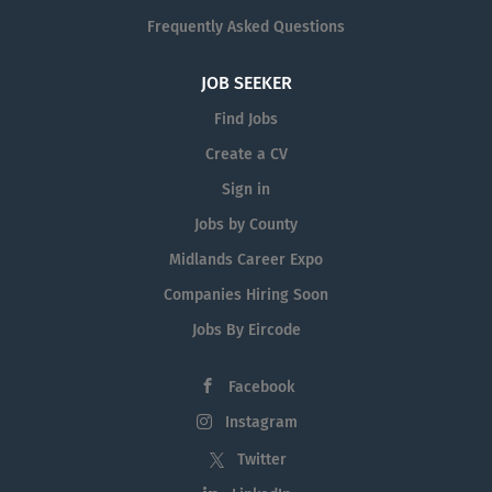
Frequently Asked Questions
JOB SEEKER
Find Jobs
Create a CV
Sign in
Jobs by County
Midlands Career Expo
Companies Hiring Soon
Jobs By Eircode
Facebook
Instagram
Twitter