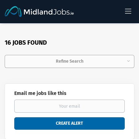
16 JOBS FOUND
Refine Search
Email me jobs like this