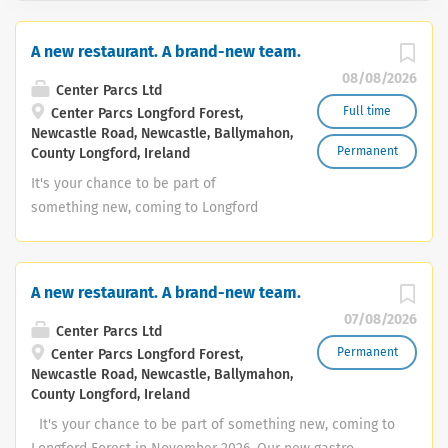
A new restaurant. A brand-new team.
08/08/2026
Center Parcs Ltd
Full time
Center Parcs Longford Forest,
Newcastle Road, Newcastle, Ballymahon,
Permanent
County Longford, Ireland
It's your chance to be part of
something new, coming to Longford
Forest in November 2026. Our new
gastro restaurant will be a relaxed and
welcoming place where guests can
A new restaurant. A brand-new team.
enjoy quality food, premium drinks and
07/08/2026
warm Irish hospitality. We’re now
Center Parcs Ltd
building the team that will bring it to
Permanent
Center Parcs Longford Forest,
Newcastle Road, Newcastle, Ballymahon,
life. We’re recruiting for: ✨Restaurant
County Longford, Ireland
management • Restaurant Manager •
Assistant Restaurant Manager •
It's your chance to be part of something new, coming to
Restaurant Shift Manager