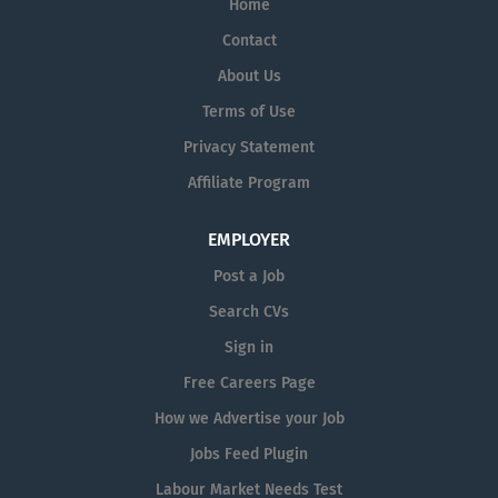
Home
CE is generally linked to those who are 21 years or over
and in receipt of a qualifying social welfare payment for
Contact
1 year or more or 18 years and over for certain
About Us
disadvantaged groups. Your eligibility will have to be
Terms of Use
verified by the Department.
Privacy Statement
Affiliate Program
EMPLOYER
Post a Job
Search CVs
Sign in
Free Careers Page
How we Advertise your Job
Jobs Feed Plugin
Labour Market Needs Test