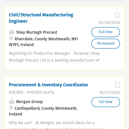
Civil/Structural Manufacturing
Engineer
05/08/2026
Shay Murtagh Precast
Full time
Riverdale, County Westmeath, N91
Permanent
WY91, Ireland
Reporting to: Production Manager Purpose: Shay
Murtagh Precast Ltd is a leading manufacturer of
concrete products in the UK and Ireland. We specialise
in pre-stressed and precast concrete products, including
concrete storage tanks, bridge beams, culverts, retaining
Procurement & Inventory Coordinator
walls, A-frame buildings, tunnel segments and a range of
€30,000 - €40,000 yearly
30/07/2026
domestic concrete products. Furthermore, bespoke
concrete products can be designed and manufactured to
Mergon Group
Full time
Castlepollard, County Westmeath,
any requirement by our in-house design and engineering
Ireland
departments. Due to our continuing growth and
expansion, Shay Murtagh Precast are seeking a Civil
Who we are? At Mergon, we mould ideas for a