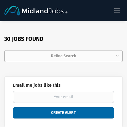
30 JOBS FOUND
Refine Search
Email me jobs like this