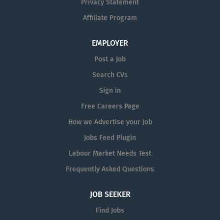
highest quality standards. You will
Privacy Statement
quality-focused, safety-first environment. Excellent
follow detailed work instructions,
training, support and career development opportunities.
Affiliate Program
maintain accurate production...
The Role: Reporting to the Production...
EMPLOYER
Post a Job
Search CVs
Sign in
Free Careers Page
How we Advertise your Job
Jobs Feed Plugin
Labour Market Needs Test
Frequently Asked Questions
JOB SEEKER
Find Jobs