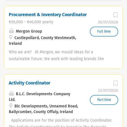
Procurement & Inventory Coordinator
€30,000 - €40,000 yearly
30/07/2026
Mergon Group
Full time
Castlepollard, County Westmeath,
Ireland
Who we are? At Mergon, we mould ideas for a
sustainable future. We work with leading brands like
Tesla, BMW, Xerox and Abbott to design, manufacture
and deliver sustainable products for the vehicles and
equipment of the future. We care deeply about our
Activity Coordinator
colleagues, customers and our community and we have
22/07/2026
a curiosity that constantly pushes us to innovate and
B.L.C. Developments Company
improve. We are competent, capable and we invest in
Ltd.
Part time
Blc Developments, Unnamed Road,
our people and in our processes to ensure we continue
Ballycumber, County Offaly, Ireland
to grow and do our best work every day. Role Overview:
The Procurement & Inventory Coordinator will manage
Applications are for the position of Activity Coordinator.
procurement activities, logistics, and inventory