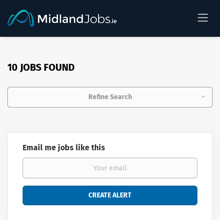
10 JOBS FOUND
Refine Search
Email me jobs like this