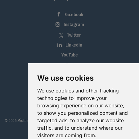
Facebook
Instagram
Twitter
LinkedIn
YouTube
Tiktok
Blog
We use cookies
Employment in the Midlands
We use cookies and other tracking
Jobs By Midlands County
technologies to improve your
browsing experience on our website,
to show you personalized content and
targeted ads, to analyze our website
© 2026 MidlandJobs.ie
This website is part funded by
Westmeath Local Enterprise Office
traffic, and to understand where our
visitors are coming from.