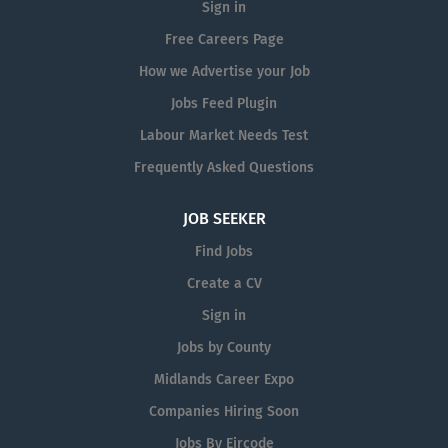
Sign in
Free Careers Page
How we Advertise your Job
Jobs Feed Plugin
Labour Market Needs Test
Frequently Asked Questions
JOB SEEKER
Find Jobs
Create a CV
Sign in
Jobs by County
Midlands Career Expo
Companies Hiring Soon
Jobs By Eircode