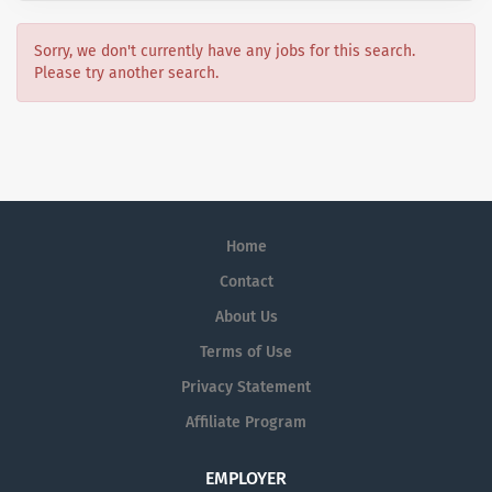
Sorry, we don't currently have any jobs for this search.
Please try another search.
Home
Contact
About Us
Terms of Use
Privacy Statement
Affiliate Program
EMPLOYER