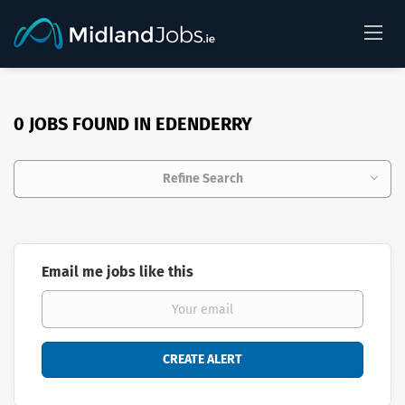
0 JOBS FOUND IN EDENDERRY
Refine Search
Email me jobs like this