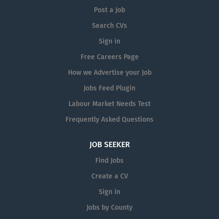
Post a Job
Search CVs
Sign in
Free Careers Page
How we Advertise your Job
Jobs Feed Plugin
Labour Market Needs Test
Frequently Asked Questions
JOB SEEKER
Find Jobs
Create a CV
Sign in
Jobs by County