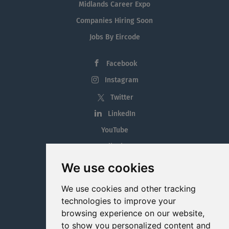
Midlands Career Expo
Companies Hiring Soon
Jobs By Eircode
Facebook
Instagram
Twitter
LinkedIn
YouTube
Tiktok
Blog
We use cookies
Employment in the Midlands
We use cookies and other tracking
Jobs By Midlands County
technologies to improve your
browsing experience on our website,
to show you personalized content and