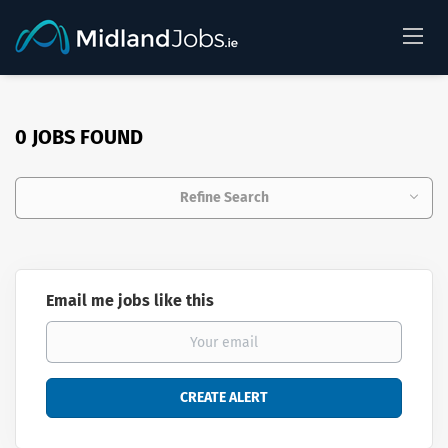
0 JOBS FOUND
Refine Search
Email me jobs like this