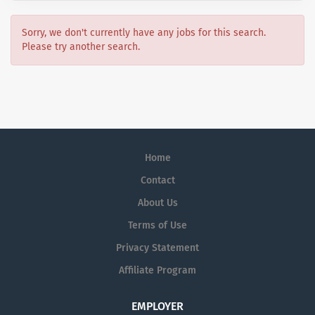
Sorry, we don't currently have any jobs for this search.
Please try another search.
Home
Contact
About Us
Terms of Use
Privacy Statement
Affiliate Program
EMPLOYER