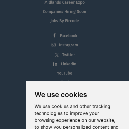
Midlands Career Expo
Companies Hiring Soon
Jobs By Eircode
Facebook
Instagram
Twitter
LinkedIn
YouTube
Tiktok
Blog
We use cookies
Employment in the Midlands
We use cookies and other tracking
Jobs By Midlands County
technologies to improve your
browsing experience on our website,
to show you personalized content and