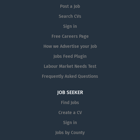
Post a Job
Search CVs
Sign in
Free Careers Page
How we Advertise your Job
Jobs Feed Plugin
Labour Market Needs Test
Frequently Asked Questions
JOB SEEKER
Find Jobs
Create a CV
Sign in
Jobs by County