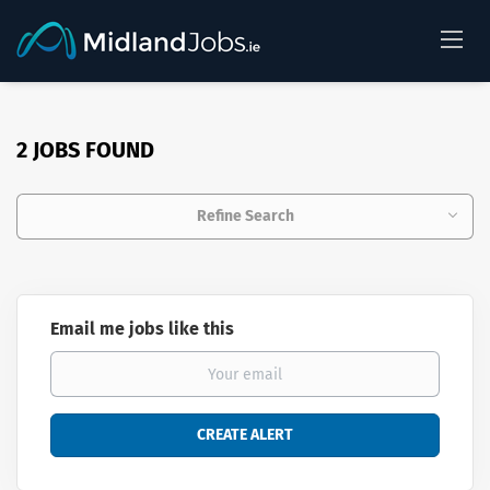
2 JOBS FOUND
Refine Search
Email me jobs like this