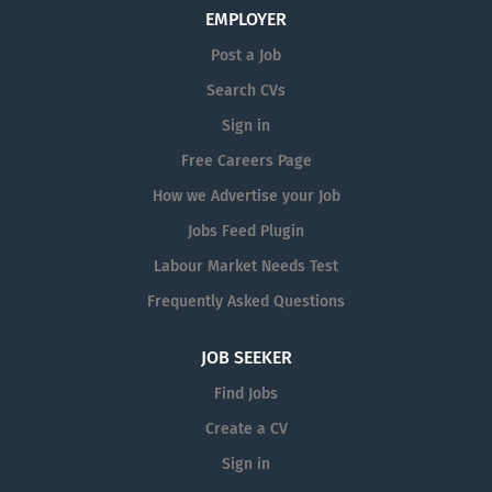
EMPLOYER
Post a Job
Search CVs
Sign in
Free Careers Page
How we Advertise your Job
Jobs Feed Plugin
Labour Market Needs Test
Frequently Asked Questions
JOB SEEKER
Find Jobs
Create a CV
Sign in