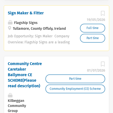
Sign Maker & Fitter
19/05/2026
Flagship Signs
Full time
Tullamore, County Offaly, Ireland
Job Opportunity: Sign Maker Company
Part time
Overview: Flagship Signs are a leading
sign-making and vehicle graphics
manufacturer based in the Midlands.
We offer a comprehensive range of
Community Centre
signage and graphic solutions, serving
Caretaker
01/07/2026
various industries across the region.
Ballymore CE
Our portfolio includes bespoke signage,
Part time
SCHEME(Please
vinyl graphics, vehicle wraps, and much
read description)
Community Employment (CE) Scheme
more. We are currently seeking a
dedicated and enthusiastic individual
Kilbeggan
to join our team in a diverse role that
Community
combines sign manufacturing and
Group