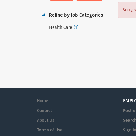
Sorry, 
Refine by Job Categories
(1)
Health Care
EMPL
Home
Contact
Post a
About Us
Search
Terms of Use
Sign i