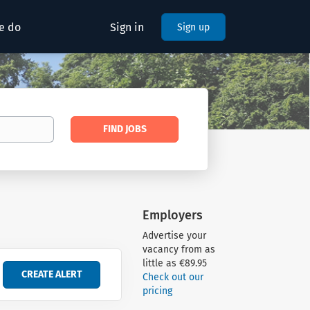
e do
Sign in
Sign up
Find
FIND JOBS
Jobs
Employers
Advertise your
vacancy from as
little as €89.95
Check out our
pricing