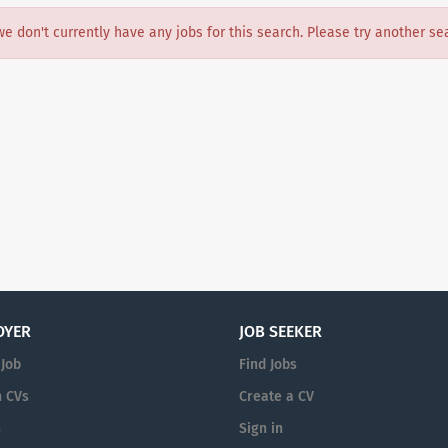
we don't currently have any jobs for this search. Please try another se
OYER
JOB SEEKER
 Job
Find Jobs
 CVs
Create a CV
n
Sign in