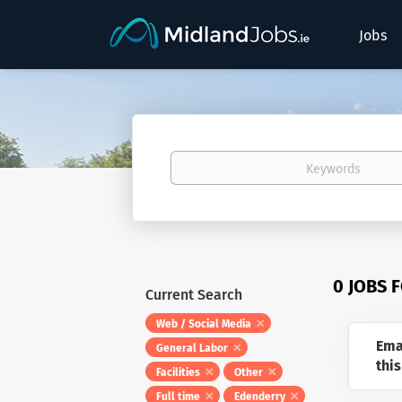
Jobs
Keywords
0 JOBS 
Current Search
Web / Social Media
Ema
General Labor
this
Facilities
Other
Full time
Edenderry