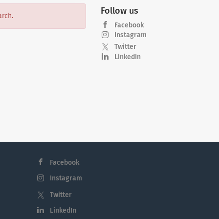
Follow us
arch.
Facebook
Instagram
Twitter
LinkedIn
Facebook
Instagram
Twitter
LinkedIn