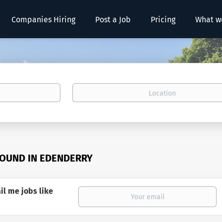
Companies Hiring
Post a Job
Pricing
What w
Location
FOUND IN EDENDERRY
il me jobs like