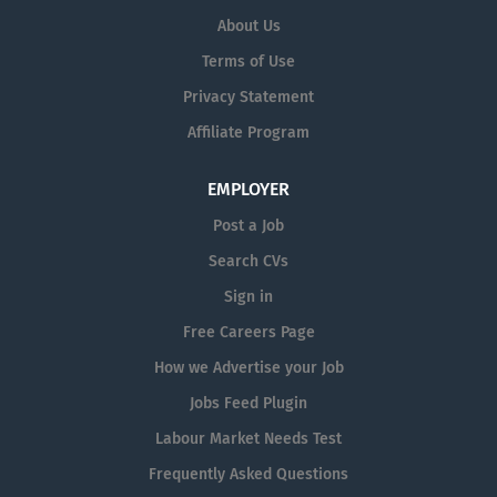
intervention, rehabilitation planning, and clinical
About Us
leadership within the Stepdown Unit at Charter Medical
Terms of Use
Private Hospital. The post holder will be responsible for
delivering high-quality, evidence-based occupational
Privacy Statement
therapy services to patients transitioning from acute
Affiliate Program
care to home or Long-Term Care (LTC) facilities. The
Senior OT will play a key role in maximising patient
EMPLOYER
independence, improving functional outcomes,
supporting safe...
Post a Job
Search CVs
Sign in
Free Careers Page
How we Advertise your Job
Jobs Feed Plugin
Labour Market Needs Test
Frequently Asked Questions