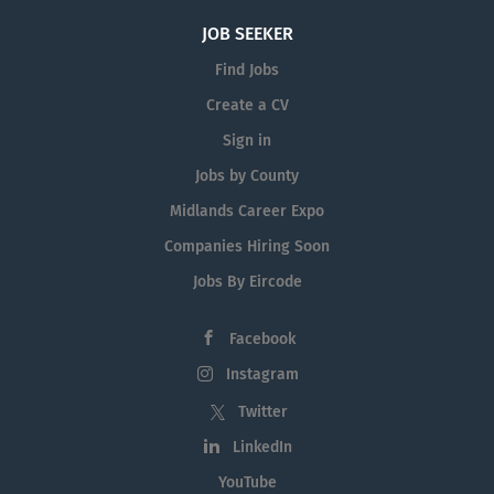
JOB SEEKER
Find Jobs
Create a CV
Sign in
Jobs by County
Midlands Career Expo
Companies Hiring Soon
Jobs By Eircode
Facebook
Instagram
Twitter
LinkedIn
YouTube