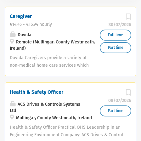
Caregiver
€14.45 - €16.94 hourly
30/07/2026
Dovida
Full time
Remote (Mullingar, County Westmeath,
Part time
Ireland)
Dovida Caregivers provide a variety of
non-medical home care services which
support, empower and uplift people,
and help them to remain living at
home. As a Dovida caregiver, you’ll
Health & Safety Officer
provide essential support to ageing
08/07/2026
adults and people living with disability
ACS Drives & Controls Systems
in their own homes. These services are
Ltd
Part time
Mullingar, County Westmeath, Ireland
person-centred, tailored to clients’
requirements, and delivered on flexible
Health & Safety Officer Practical OHS Leadership in an
schedules. These services generally fall
Engineering Environment Company: ACS Drives & Control
under three categories: Companionship