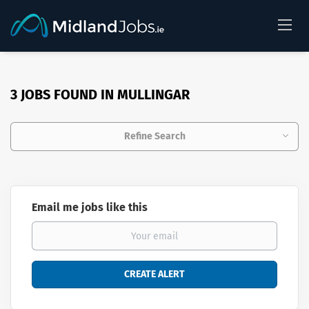
3 JOBS FOUND IN MULLINGAR
Refine Search
Email me jobs like this