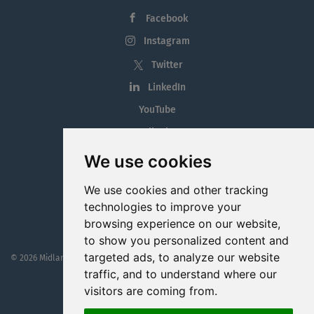
Facebook
Instagram
Twitter
LinkedIn
YouTube
Tiktok
Blog
We use cookies
Employment in the Midlands
We use cookies and other tracking
Jobs By Midlands County
technologies to improve your
browsing experience on our website,
to show you personalized content and
targeted ads, to analyze our website
© 2026 MidlandJobs.ie
This website is part funded by
Westmeath Local Enterprise Office
traffic, and to understand where our
visitors are coming from.