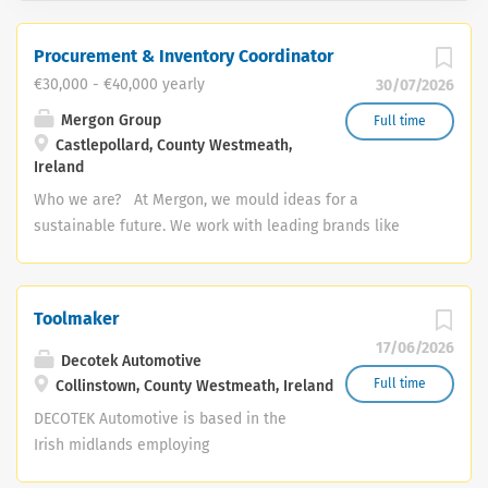
Procurement & Inventory Coordinator
€30,000 - €40,000 yearly
30/07/2026
Mergon Group
Full time
Castlepollard, County Westmeath,
Ireland
Who we are? At Mergon, we mould ideas for a
sustainable future. We work with leading brands like
Tesla, BMW, Xerox and Abbott to design, manufacture
and deliver sustainable products for the vehicles and
equipment of the future. We care deeply about our
Toolmaker
colleagues, customers and our community and we have
17/06/2026
a curiosity that constantly pushes us to innovate and
Decotek Automotive
improve. We are competent, capable and we invest in
Full time
Collinstown, County Westmeath, Ireland
our people and in our processes to ensure we continue
DECOTEK Automotive is based in the
to grow and do our best work every day. Role Overview:
Irish midlands employing
The Procurement & Inventory Coordinator will manage
approximately 320 people in a highly
procurement activities, logistics, and inventory