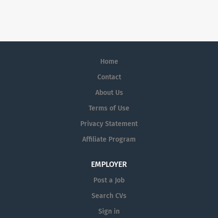
skilled manufacturing environment. We
management, ensuring efficient operations and accurate
design, develop and manufacture
record-keeping. This role includes negotiating with
premium exterior trim components for
suppliers, processing orders promptly, maintaining
the global automotive industry
organized inventory, and coordinating logistics. The
customers. We are currently recruiting
Coordinator will also provide hands-on support to
Home
for a Toolmaker. This role will be full-
ensure materials are ready for engineering projects and
time, shift work. In this role as
Contact
assist with...
Toolmaker, you will be responsible for
About Us
designing, building, and repairing tools
Terms of Use
used in manufacturing processes. The
Toolmaker will be involved with
Privacy Statement
collaborating with engineers, operators,
Affiliate Program
and the production team to ensure that
tools are properly designed,
EMPLOYER
constructed, and maintained. Principal
Accountabilities: · To manufacture,
Post a Job
repair and service all tools, jigs, and
Search CVs
fixtures. · Set-up of tools in presses
Sign in
ranging from 50 to 500 ton.