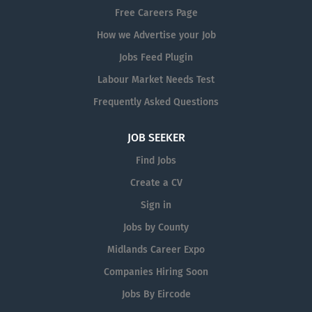
· Experienced with tooling which
Free Careers Page
produces aluminium and stainless-
How we Advertise your Job
steel...
Jobs Feed Plugin
Labour Market Needs Test
Frequently Asked Questions
JOB SEEKER
Find Jobs
Create a CV
Sign in
Jobs by County
Midlands Career Expo
Companies Hiring Soon
Jobs By Eircode