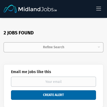
2 JOBS FOUND
Refine Search
Email me jobs like this