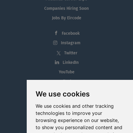
Companies Hiring Soon
Jobs By Eircode
Facebook
Instagram
Twitter
LinkedIn
YouTube
Tiktok
Blog
We use cookies
Employment in the Midlands
We use cookies and other tracking
Jobs By Midlands County
technologies to improve your
browsing experience on our website,
to show you personalized content and