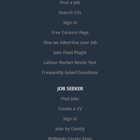
spaces. Role Overview: At Flagship
Post a Job
Signs, every project is unique. As part
Search CVs
of our team, you will be involved in a
Sign in
variety of tasks, including the
manufacture and installation of custom
Free Careers Page
signage solutions. This could include
How we Advertise your Job
fitting raised letters on shopfronts,
Jobs Feed Plugin
applying vinyl graphics, installing
vehicle wraps, and...
Labour Market Needs Test
Frequently Asked Questions
JOB SEEKER
Find Jobs
Create a CV
Sign in
Jobs by County
Midlands Career Expo