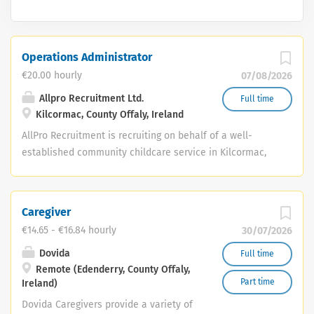
Operations Administrator
€20.00 hourly
07/08/2026
Allpro Recruitment Ltd.
Full time
Kilcormac, County Offaly, Ireland
AllPro Recruitment is recruiting on behalf of a well-
established community childcare service in Kilcormac,
Co. Offaly, for an experienced and highly organised
Operations Administrator . This is an excellent
opportunity for an experienced administrator or
Caregiver
operations professional to take responsibility for the
€14.65 - €16.84 hourly
30/07/2026
coordination of key operational, HR, compliance, finance
and administrative activities within a busy childcare
Dovida
Full time
Remote (Edenderry, County Offaly,
service. The successful candidate will work closely with
Part time
Ireland)
the Assistant Manager and report to the Management
Committee, helping to ensure the smooth, efficient and
Dovida Caregivers provide a variety of