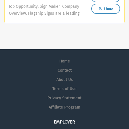
quality bespoke interiors, furniture, kitchens, and fitted
Job Opportunity: Sign Maker Company
Part time
units. What You’ll Learn Wood manufacturing and
Overview: Flagship Signs are a leading
assembly Wood finishing and spray painting Use of
sign-making and vehicle graphics
woodworking machinery and hand tools Sanding and
manufacturer based in the Midlands.
surface preparation Veneering, edging, and fitting
We offer a comprehensive range of
Reading drawings and measurements Workshop safety
signage and graphic solutions, serving
and best practices What We’re Looking For Positive
various industries across the region.
attitude and willingness to learn Good attention to
Our portfolio includes bespoke signage,
detail Reliable and punctual Interest in woodworking or
Home
vinyl graphics, vehicle wraps, and much
craftsmanship Ability to work well as part of a team No
more. We are currently seeking a
Contact
experience is necessary — full...
dedicated and enthusiastic individual
About Us
to join our team in a diverse role that
Terms of Use
combines sign manufacturing and
design. You will be a key player in
Privacy Statement
producing and installing high-quality
Affiliate Program
signage for businesses throughout the
Midlands, including fitting raised letters
EMPLOYER
on shopfronts and other commercial