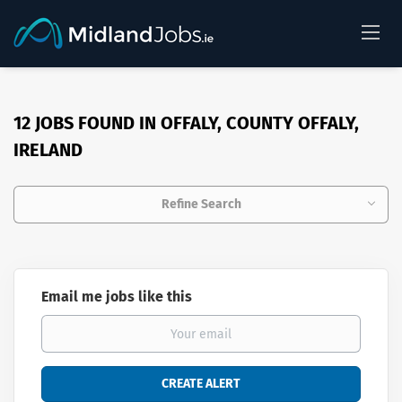
12 JOBS FOUND IN OFFALY, COUNTY OFFALY,
IRELAND
Refine Search
Email me jobs like this