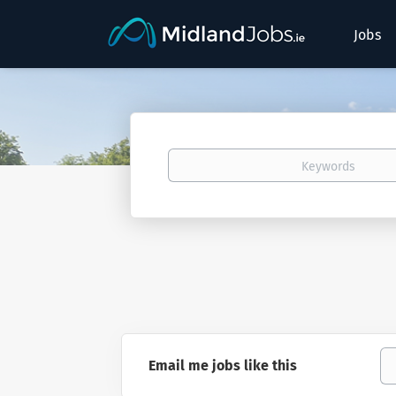
Jobs
Keywords
Email me jobs like this