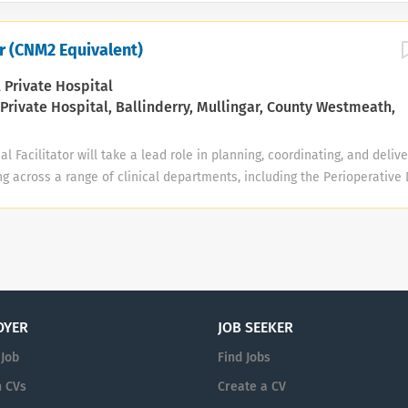
tor (CNM2 Equivalent)
 Private Hospital
Private Hospital, Ballinderry, Mullingar, County Westmeath,
l Facilitator will take a lead role in planning, coordinating, and delive
g across a range of clinical departments, including the Perioperative
al Ward, Step-Down Unit, and Minor Injuries Unit (General). The post h
students and qualified staff across all of these areas to achieve the 
 competence and safe, evidence-based care. Key Responsibilities Prof
Provide professional and clinical leadership that champions a culture
quality improvement, and service innovation across all designated cli
rative Department, Endoscopy Unit, Surgical Ward, Step-Down Unit, an
OYER
JOB SEEKER
). • Serve as a professional role model within the specialist practice
 Job
Find Jobs
 CVs
Create a CV