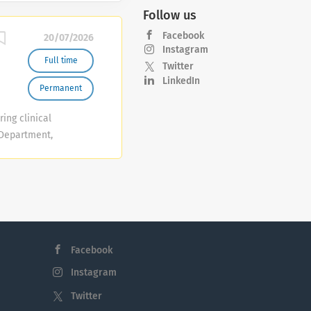
Follow us
Facebook
20/07/2026
Instagram
Full time
Twitter
LinkedIn
Permanent
ring clinical
 Department,
older will
highest
essional &
 of efficiency,
nical areas,
d Minor
Facebook
 area, acting
Instagram
Twitter