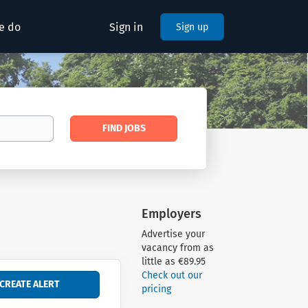
e do
Sign in
Sign up
Find
FIND JOBS
Jobs
Employers
Advertise your
vacancy from as
little as €89.95
Check out our
pricing