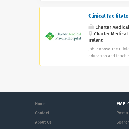
Clinical Facilita
Charter Medical
Charter Medical 
Ireland
Job Purpose The Clinica
education and teachin
Endoscopy Unit, Surgic
support postgraduate 
standards of clinical
Clinical Leadership • 
teamwork, continuous 
including the Periope
EMPL
Home
Injuries Unit (General
as a...
Contact
Post a
About Us
Search