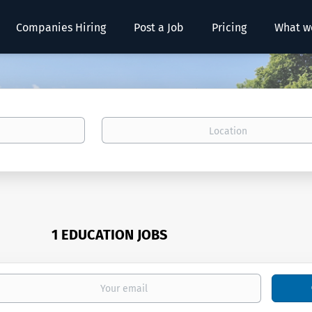
Companies Hiring
Post a Job
Pricing
What w
Location
1 EDUCATION JOBS