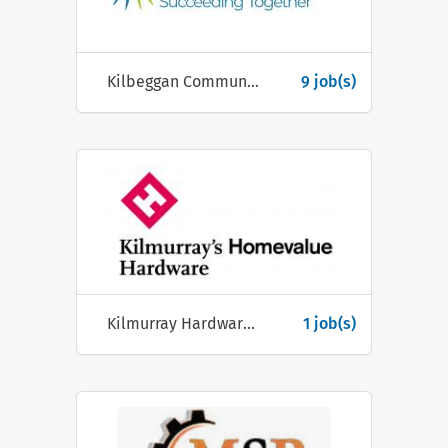
Kilbeggan Community Group
9 job(s)
Kilmurray Hardware Ltd
1 job(s)