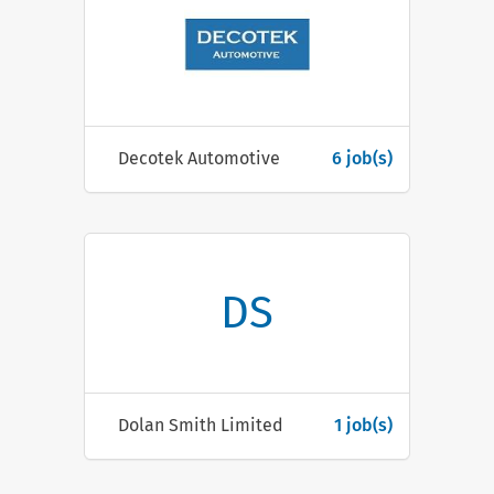
Decotek Automotive
6 job(s)
DS
Dolan Smith Limited
1 job(s)