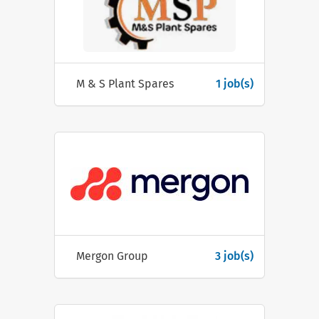
M & S Plant Spares
1 job(s)
Mergon Group
3 job(s)