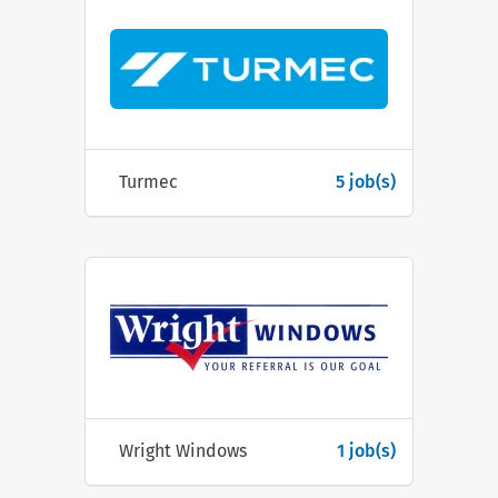
Turmec
5 job(s)
Wright Windows
1 job(s)