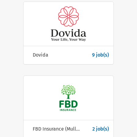
Dovida
9 job(s)
FBD Insurance (Mullingar)
2 job(s)