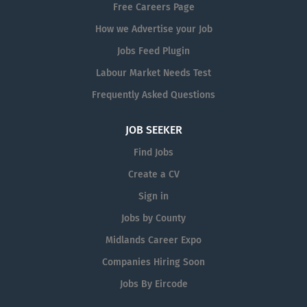
Free Careers Page
How we Advertise your Job
Jobs Feed Plugin
Labour Market Needs Test
Frequently Asked Questions
JOB SEEKER
Find Jobs
Create a CV
Sign in
Jobs by County
Midlands Career Expo
Companies Hiring Soon
Jobs By Eircode