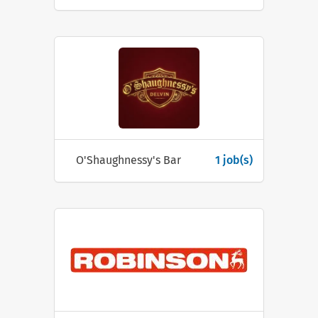
O'Shaughnessy's Bar
1 job(s)