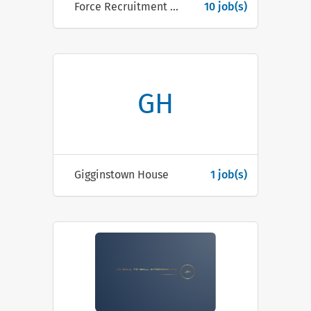
Force Recruitment & Outsourcing
10 job(s)
GH
Gigginstown House
1 job(s)