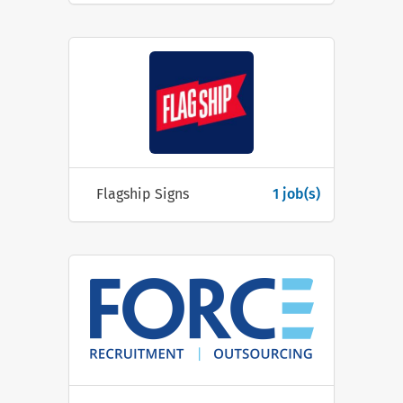
Flagship Signs
1 job(s)