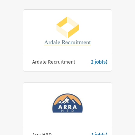
Ardale Recruitment
2 job(s)
Arra HRD
1 job(s)