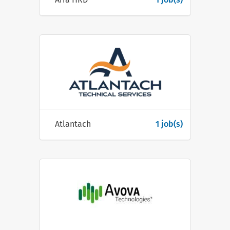
Atlantach
1 job(s)