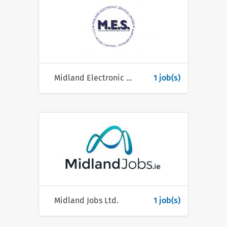
Midland Electronic Services Ltd (M.E.S.)
1 job(s)
Midland Jobs Ltd.
1 job(s)