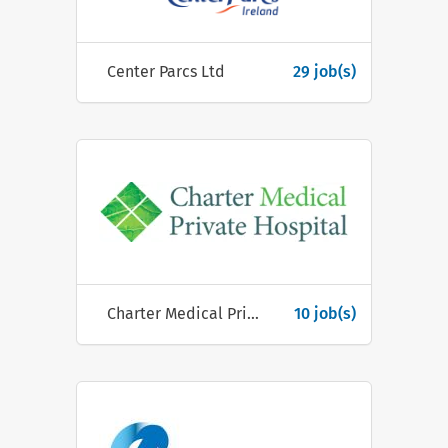
Center Parcs Ltd
29 job(s)
Charter Medical Private Hospital
10 job(s)