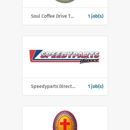
Soul Coffee Drive Thru
1 job(s)
Speedyparts Direct Ltd
1 job(s)