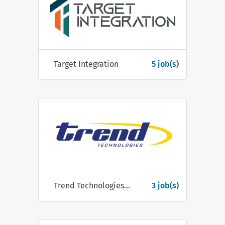
Target Integration
5 job(s)
Trend Technologies Ireland
3 job(s)