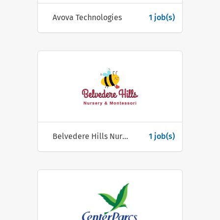
Avova Technologies
1 job(s)
Belvedere Hills Nursery & Montessori
1 job(s)