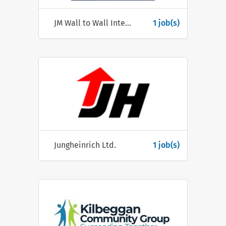
JM Wall to Wall Interiors Ltd
1 job(s)
Jungheinrich Ltd.
1 job(s)