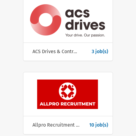
ACS Drives & Controls Systems Ltd
3 job(s)
Allpro Recruitment Ltd.
10 job(s)