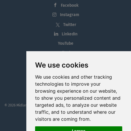
Facebook
Instagram
Twitter
LinkedIn
YouTube
Tiktok
Blog
We use cookies
Employment in the Midlands
We use cookies and other tracking
Jobs By Midlands County
technologies to improve your
browsing experience on our website,
to show you personalized content and
targeted ads, to analyze our website
© 2026 MidlandJobs.ie
This website is part funded by
Westmeath Local Enterprise Office
traffic, and to understand where our
visitors are coming from.
I agree