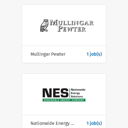
Mullingar Pewter
1 job(s)
Nationwide Energy Solutions Ltd
1 job(s)