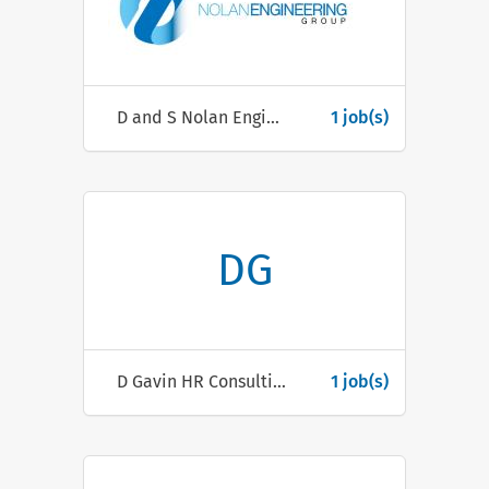
D and S Nolan Engineering Ltd
1 job(s)
DG
D Gavin HR Consulting
1 job(s)