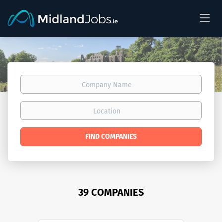
Company
Name
Location
FIND COMPANIES
39 COMPANIES