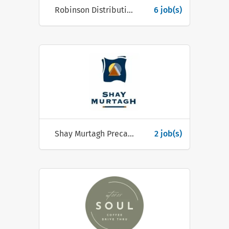
Robinson Distribution Ltd
6 job(s)
Shay Murtagh Precast
2 job(s)