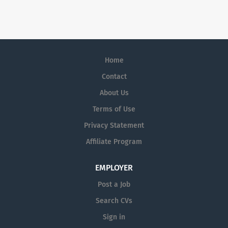
Home
Contact
About Us
Terms of Use
Privacy Statement
Affiliate Program
EMPLOYER
Post a Job
Search CVs
Sign in