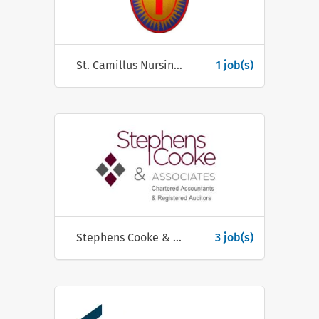
St. Camillus Nursing Centre
1 job(s)
Stephens Cooke & Associates
3 job(s)