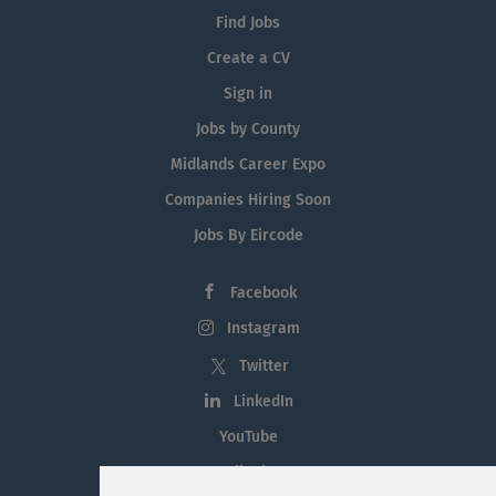
Find Jobs
Create a CV
Sign in
Jobs by County
Midlands Career Expo
Companies Hiring Soon
Jobs By Eircode
Facebook
Instagram
Twitter
LinkedIn
YouTube
Tiktok