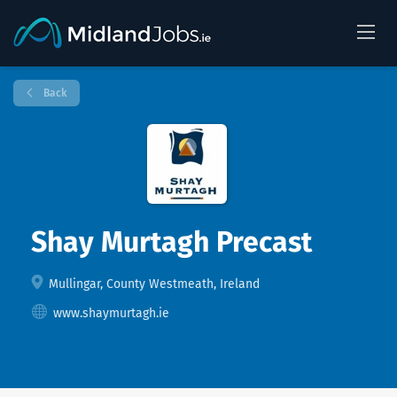
Back
Shay Murtagh Precast
Mullingar, County Westmeath, Ireland
www.shaymurtagh.ie