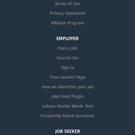
Terms of Use
Privacy Statement
Affiliate Program
EMPLOYER
Post a Job
Search CVs
Sign in
Free Careers Page
How we Advertise your Job
Jobs Feed Plugin
Labour Market Needs Test
Frequently Asked Questions
JOB SEEKER