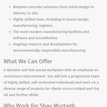
Bespoke concrete solutions from initial design to
delivery to site.
Highly skilled team, including in-house design,
manufacturing, logistics.
The most modern manufacturing facilities and
software and accreditation.
Ongoing research and development for
environmentally responsible manufacturing.
What We Can Offer
A dynamic and fast-paced workplace with an emphasis on
continuous improvement. You will join a progressive team
of highly skilled, self-motivated individuals and work on a
diverse range of projects for clients across Ireland and the
UK and further afield.
Why Work for Shay Murtagh