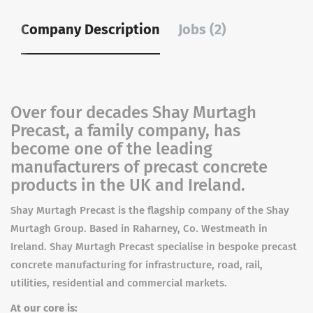
Company Description
Jobs (2)
Over four decades Shay Murtagh
Precast, a family company, has
become one of the leading
manufacturers of precast concrete
products in the UK and Ireland.
Shay Murtagh Precast is the flagship company of the Shay
Murtagh Group. Based in Raharney, Co. Westmeath in
Ireland. Shay Murtagh Precast specialise in bespoke precast
concrete manufacturing for infrastructure, road, rail,
utilities, residential and commercial markets.
At our core is: