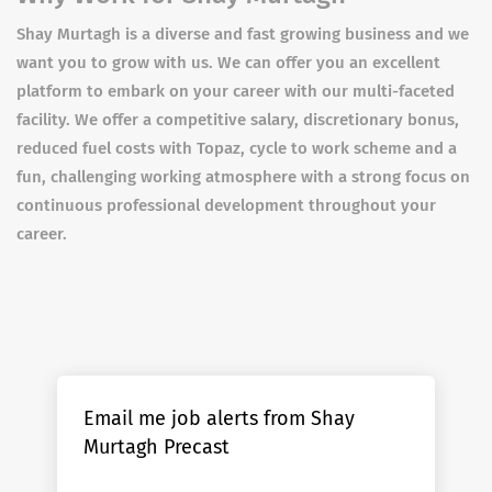
Shay Murtagh is a diverse and fast growing business and we
want you to grow with us. We can offer you an excellent
platform to embark on your career with our multi-faceted
facility. We offer a competitive salary, discretionary bonus,
reduced fuel costs with Topaz, cycle to work scheme and a
fun, challenging working atmosphere with a strong focus on
continuous professional development throughout your
career.
Email me job alerts from Shay
Murtagh Precast