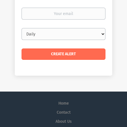
Your
email
Email
frequency
Home
Contact
About Us