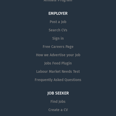
Affiliate Program
EMPLOYER
Post a Job
Search CVs
Sign in
Free Careers Page
How we Advertise your Job
Jobs Feed Plugin
Labour Market Needs Test
Frequently Asked Questions
JOB SEEKER
Find Jobs
Create a CV