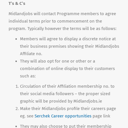
T’s & C’s
Midlandjobs will contact Programme members to agree
individual terms prior to commencement on the
program. Typically however the terms will be as follows:
Members will agree to display a discrete notice at
their business premises showing their Midlandjobs
Affiliate no.
They will also opt for one or other or a
combination of online display to their customers
such as:
Circulation of their Affiliation membership no. to
their social media followers – the proper sized
graphic will be provided by Midlandjobs.ie
Make their Midlandjobs profile their careers page
eg. see
Serchek Career opportunities
page link
They may also choose to put their membership