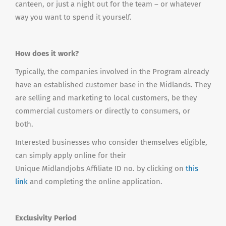
canteen, or just a night out for the team – or whatever
way you want to spend it yourself.
How does it work?
Typically, the companies involved in the Program already
have an established customer base in the Midlands. They
are selling and marketing to local customers, be they
commercial customers or directly to consumers, or
both.
Interested businesses who consider themselves eligible,
can simply apply online for their
Unique Midlandjobs Affiliate ID no. by clicking on
this
link
and completing the online application.
Exclusivity Period