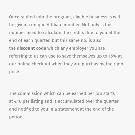
Once ratified into the program, eligible businesses will
be given a unique Affiliate number. Not only is this
number used to calculate the credits due to you at the
end of each quarter, but this same no. is also
the
discount code
which any employer you are
referring to us can use to save themselves up to 15% at
our online checkout when they are purchasing their job-
posts.
The commission which can be earned per job starts
at €10 per listing and is accumulated over the quarter
and notified to you in a statement at the end of the
period.