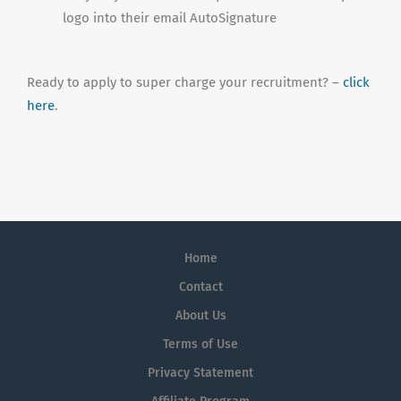
logo into their email AutoSignature
Ready to apply to super charge your recruitment? –
click
here
.
Home
Contact
About Us
Terms of Use
Privacy Statement