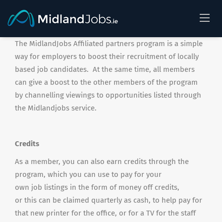
The MidlandJobs Affiliated partners program is a simple
way for employers to boost their recruitment of locally
based job candidates. At the same time, all members
can give a boost to the other members of the program
by channelling viewings to opportunities listed through
the Midlandjobs service.
Credits
As a member, you can also earn credits through the
program, which you can use to pay for your
own job listings in the form of money off credits,
or this can be claimed quarterly as cash, to help pay for
that new printer for the office, or for a TV for the staff