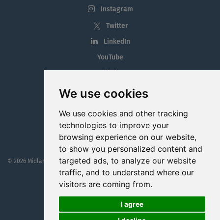
Instagram
Twitter
LinkedIn
YouTube
Tiktok
Blog
We use cookies
Employment in the Midlands
We use cookies and other tracking
Jobs By Midlands County
technologies to improve your
browsing experience on our website,
to show you personalized content and
targeted ads, to analyze our website
© 2026 MidlandJobs.ie
This website is part funded by
Westmeath Local Enterprise Office
traffic, and to understand where our
visitors are coming from.
I agree