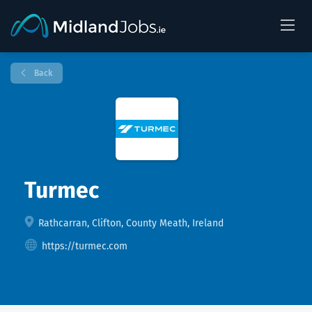
Back
Turmec
Rathcarran, Clifton, County Meath, Ireland
https://turmec.com