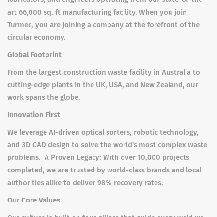
art 66,000 sq. ft manufacturing facility. When you join
Turmec, you are joining a company at the forefront of the
circular economy.
Global Footprint
From the largest construction waste facility in Australia to
cutting-edge plants in the UK, USA, and New Zealand, our
work spans the globe.
Innovation First
We leverage AI-driven optical sorters, robotic technology,
and 3D CAD design to solve the world's most complex waste
problems. A Proven Legacy: With over 10,000 projects
completed, we are trusted by world-class brands and local
authorities alike to deliver 98% recovery rates.
Our Core Values