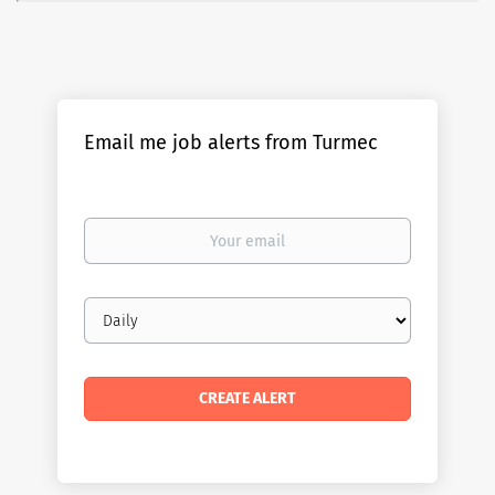
Email me job alerts from Turmec
Your
email
Email
frequency