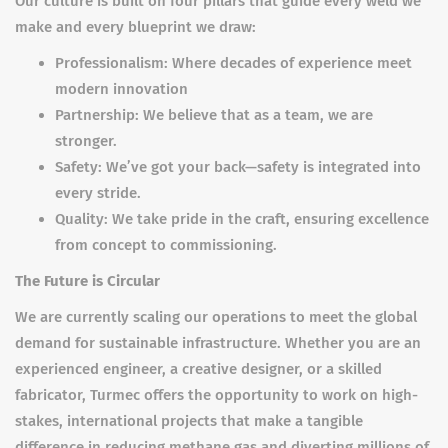
Our culture is built on four pillars that guide every weld we
make and every blueprint we draw:
Professionalism: Where decades of experience meet
modern innovation
Partnership: We believe that as a team, we are
stronger.
Safety: We’ve got your back—safety is integrated into
every stride.
Quality: We take pride in the craft, ensuring excellence
from concept to commissioning.
The Future is Circular
We are currently scaling our operations to meet the global
demand for sustainable infrastructure. Whether you are an
experienced engineer, a creative designer, or a skilled
fabricator, Turmec offers the opportunity to work on high-
stakes, international projects that make a tangible
difference in reducing methane gas and diverting millions of