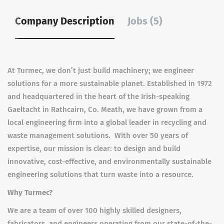
Company Description
Jobs (5)
At Turmec, we don’t just build machinery; we engineer
solutions for a more sustainable planet. Established in 1972
and headquartered in the heart of the Irish-speaking
Gaeltacht in Rathcairn, Co. Meath, we have grown from a
local engineering firm into a global leader in recycling and
waste management solutions. With over 50 years of
expertise, our mission is clear: to design and build
innovative, cost-effective, and environmentally sustainable
engineering solutions that turn waste into a resource.
Why Turmec?
We are a team of over 100 highly skilled designers,
fabricators, and engineers operating from our state-of-the-