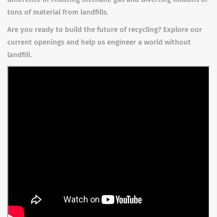
tons of material from landfills.
Are you ready to build the future of recycling? Explore our
current openings and help us engineer a world without
landfill.