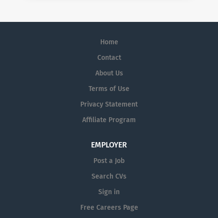
Home
Contact
About Us
Terms of Use
Privacy Statement
Affiliate Program
EMPLOYER
Post a Job
Search CVs
Sign in
Free Careers Page