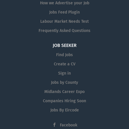
How we Advertise your Job
Jobs Feed Plugin
Labour Market Needs Test
Frequently Asked Questions
JOB SEEKER
Find Jobs
Create a CV
Sign in
Jobs by County
Midlands Career Expo
Companies Hiring Soon
Jobs By Eircode
Facebook