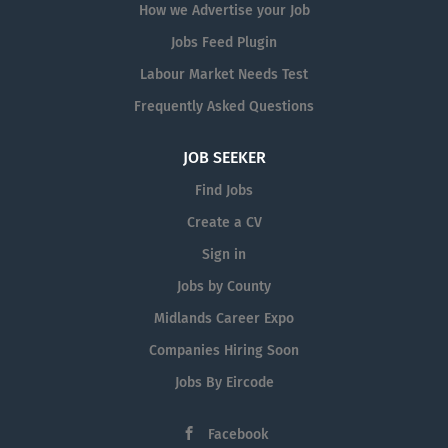
How we Advertise your Job
Jobs Feed Plugin
Labour Market Needs Test
Frequently Asked Questions
JOB SEEKER
Find Jobs
Create a CV
Sign in
Jobs by County
Midlands Career Expo
Companies Hiring Soon
Jobs By Eircode
Facebook