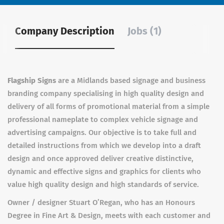
Company Description
Jobs (1)
Flagship Signs
are a Midlands based signage and business
branding company specialising in high quality design and
delivery of all forms of promotional material from a simple
professional nameplate to complex vehicle signage and
advertising campaigns. Our objective is to take full and
detailed instructions from which we develop into a draft
design and once approved deliver creative distinctive,
dynamic and effective signs and graphics for clients who
value high quality design and high standards of service.
Owner / designer Stuart O’Regan, who has an Honours
Degree in Fine Art & Design, meets with each customer and