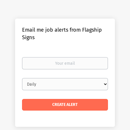
Email me job alerts from Flagship
Signs
Your
email
Email
frequency