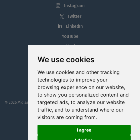
Instagram
Twitter
LinkedIn
YouTube
Tiktok
Blog
We use cookies
Employment in the Midlands
We use cookies and other tracking
Jobs By Midlands County
technologies to improve your
browsing experience on our website,
to show you personalized content and
targeted ads, to analyze our website
© 2026 MidlandJobs.ie
This website is part funded by
Westmeath Local Enterprise Office
traffic, and to understand where our
visitors are coming from.
I agree