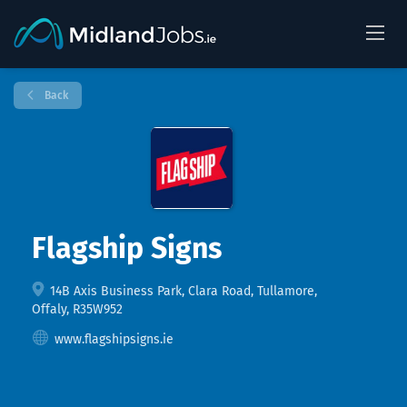
Back
Flagship Signs
14B Axis Business Park, Clara Road, Tullamore,
Offaly, R35W952
www.flagshipsigns.ie