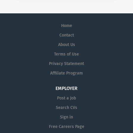
Home
Contact
About Us
Terms of Use
Privacy Statement
Affiliate Program
EMPLOYER
Post a Job
Search CVs
Sign in
Free Careers Page