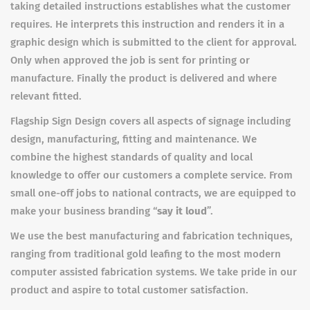
taking detailed instructions establishes what the customer
requires. He interprets this instruction and renders it in a
graphic design which is submitted to the client for approval.
Only when approved the job is sent for printing or
manufacture. Finally the product is delivered and where
relevant fitted.
Flagship Sign Design covers all aspects of signage including
design, manufacturing, fitting and maintenance. We
combine the highest standards of quality and local
knowledge to offer our customers a complete service. From
small one-off jobs to national contracts, we are equipped to
make your business branding “
say it loud
”.
We use the best manufacturing and fabrication techniques,
ranging from traditional gold leafing to the most modern
computer assisted fabrication systems. We take pride in our
product and aspire to total customer satisfaction.