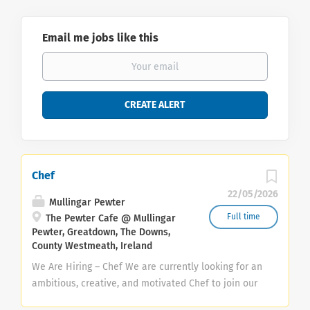
Email me jobs like this
Chef
22/05/2026
Mullingar Pewter
Full time
The Pewter Cafe @ Mullingar
Pewter, Greatdown, The Downs,
County Westmeath, Ireland
We Are Hiring – Chef We are currently looking for an
ambitious, creative, and motivated Chef to join our
growing team. This is an exciting opportunity for