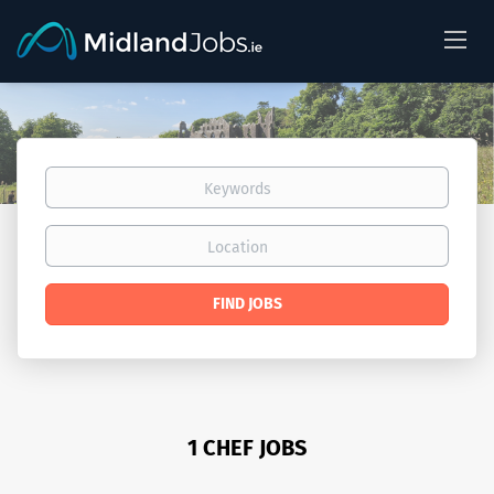
Keywords
Location
Find
FIND JOBS
Jobs
1 CHEF JOBS