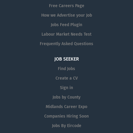
Free Careers Page
How we Advertise your Job
Jobs Feed Plugin
Labour Market Needs Test
Frequently Asked Questions
JOB SEEKER
Find Jobs
Create a CV
Sign in
Jobs by County
Midlands Career Expo
Companies Hiring Soon
Jobs By Eircode