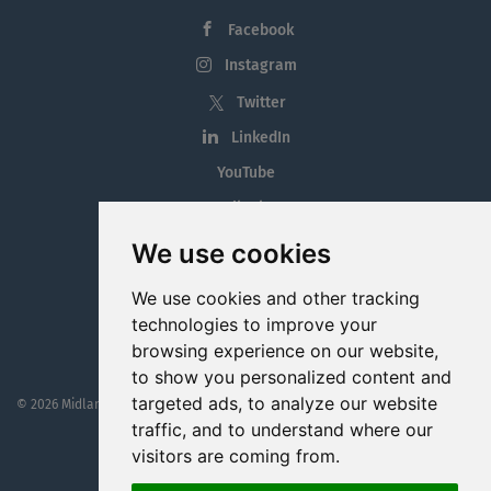
Facebook
Instagram
Twitter
LinkedIn
YouTube
Tiktok
Blog
We use cookies
Employment in the Midlands
We use cookies and other tracking
Jobs By Midlands County
technologies to improve your
browsing experience on our website,
to show you personalized content and
targeted ads, to analyze our website
© 2026 MidlandJobs.ie
This website is part funded by
Westmeath Local Enterprise Office
traffic, and to understand where our
visitors are coming from.