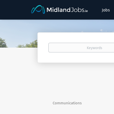
Jobs
Keywords
Communications