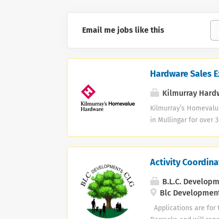
Email me jobs like this
Hardware Sales E
Kilmurray Hard
Kilmurray’s Homevalu
in Mullingar for over 
Hardware Sales Execut
processing sales acr
delivery · Managing 
Activity Coordina
Maintaining the store
service experience re
B.L.C. Develop
Blc Development
Applications are for t