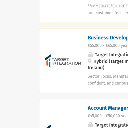
**IMMEDIATE/SHORT-TE
and customer-focused 
an accounting, manufa
background who enjoys
need to be a “Digital 
Business Develo
What matters most is y
€55,000 - €65,000 yea
accounting software, 
strong advantage, but
Target Integrati
consultancy helping 
Hybrid (Target I
Ireland)
reporting, AI tools, an
Sector Focus: Manufac
confident, and curiou
another sales role. I
the dots between busi
might already be sell
Account Manage
be ready to step into
€45,000 - €50,000 yea
operate—and enjoy tur
Doing At its core, thi
Target Integrati