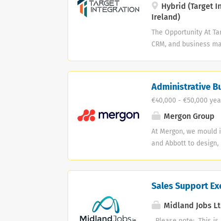
deals. Driving new bus
Hybrid (Target I
Ireland)
The Opportunity At Ta
CRM, and business man
Account Manager who c
help customers get ev
role. Instead, you'll w
Administrative B
contact throughout th
€40,000 - €50,000 yea
investment, support o
and ensure long-term 
Mergon Group
implementation, busi
At Mergon, we mould i
offers an excellent op
and Abbott to design,
the future. We care 
that constantly pushe
people and in our pro
Sales Support Exe
Job: Support the CEO
coordination, and com
Midland Jobs Lt
internal and external
Please note: This