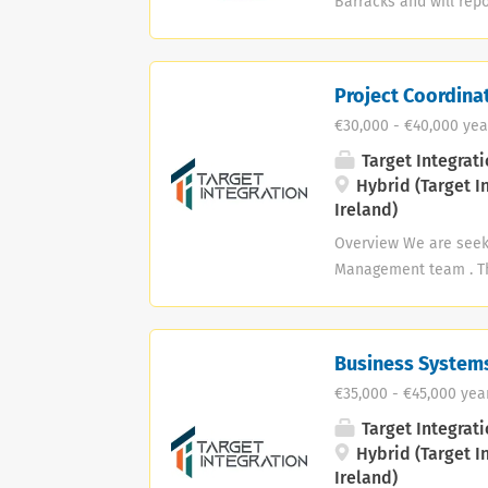
Barracks and will repo
in line with BLC Activ
activities. - Identify
involved in promoting 
Project Coordina
employment are as out
€30,000 - €40,000 yea
are invited to forward
Closing date for Appli
Target Integrati
Hybrid (Target I
Ireland)
Overview We are seeki
Management team . Thi
projects — including
Senior IT Project Mana
communication abilit
Business Systems
documentation standar
€35,000 - €45,000 yea
Maintain accurate and
follow up on deliverab
Target Integrati
Communicate updates t
Hybrid (Target I
Ireland)