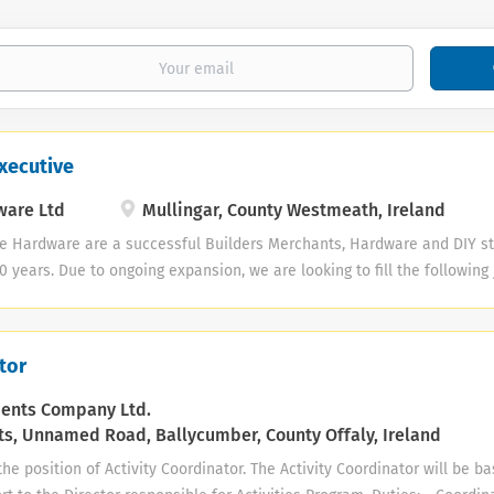
xecutive
ware Ltd
Mullingar, County Westmeath, Ireland
e Hardware are a successful Builders Merchants, Hardware and DIY st
30 years. Due to ongoing expansion, we are looking to fill the following
ive Responsibilities and skills required for the role include: · Resp
oss each sector of the business · Always ensuring excellent custom
stock control - stock ordering, product display and merchandising
tor
 to keep it stocked, clean and tidy at all times · Strong sales and 
quired · Previous experience in retail sales, preferably in a Hardwar
ments Company Ltd.
s, Unnamed Road, Ballycumber, County Offaly, Ireland
he position of Activity Coordinator. The Activity Coordinator will be b