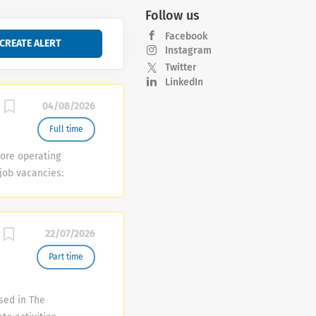
Follow us
Facebook
Instagram
Twitter
LinkedIn
04/08/2026
Full time
ore operating
 job vacancies:
onsible for
er service
 ·
22/07/2026
customer
e store an...
Part time
ased in The