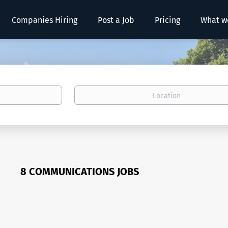
Companies Hiring
Post a Job
Pricing
What w
Location
8 COMMUNICATIONS JOBS