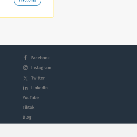
Fractional
el
Facebook
Instagram
Twitter
LinkedIn
YouTube
Tiktok
Blog
Employment in the Midlands
Jobs By Midlands County