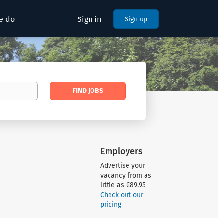
e do
Sign in
Sign up
Find
FIND JOBS
Jobs
Employers
Advertise your
vacancy from as
little as €89.95
Check out our
pricing