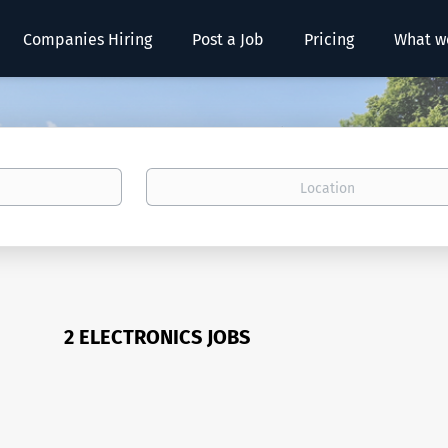
Companies Hiring
Post a Job
Pricing
What w
Location
2 ELECTRONICS JOBS