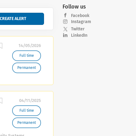
Follow us
Facebook
Instagram
Twitter
LinkedIn
14/05/2026
Full time
Permanent
04/11/2025
Full time
Permanent
urity Systems