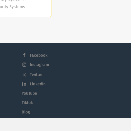
curity Systems
.S.)
n excellent
s:
arms, CCTV,
 You will also
 qualified.
Facebook
Instagram
Twitter
LinkedIn
YouTube
Tiktok
Blog
Employment in the Midlands
Jobs By Midlands County