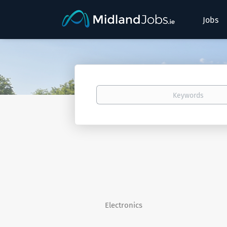
Jobs
Keywords
Electronics