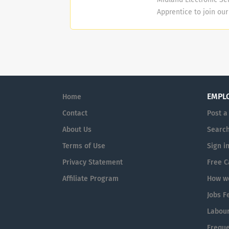
strive for excellence,
Apprentice to join ou
class. We invest...
Apprenticeship for ful
Apprenticeship will i
Electronic Security En
Installation, Servicin
Access Control System
be responsible for th
EMPL
Home
**Qualifications and Sk
Contact
Post a
About Us
Search
Terms of Use
Sign i
Privacy Statement
Free C
Affiliate Program
How we
Jobs F
Labour
Freque