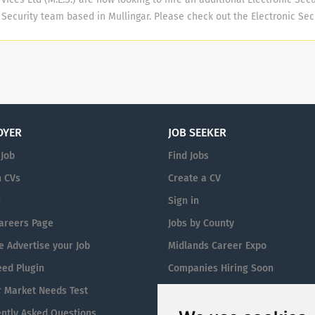
 challenging current practice and driving to be the best in our
r Security team based in Mullingar. Please check out the Electronic Se
l details and entry requirements. Midland Electronic Services Ltd (M.E
nclude on-the job and classroom training to support you in becoming a
gineer to include in the following areas and related sectors & service
g & Maintenance of Electronic Security Equipment including Intruder Al
s, Automatic Gates, Doors, Barriers & Turnstiles & Fire Alarm System.
e completion of paperwork and to participate in the on-call Rota when
OYER
JOB SEEKER
ills ** Strong work ethic & the ability to take direction. Trustworthy,...
 Job
Find Jobs
 CVs
Create a CV
n
Sign in
areers Page
Jobs by County
 Advertise your Job
Midlands Career Expo
eed Plugin
Companies Hiring Soon
 Market Needs Test
Jobs By Eircode
ntly Asked Questions