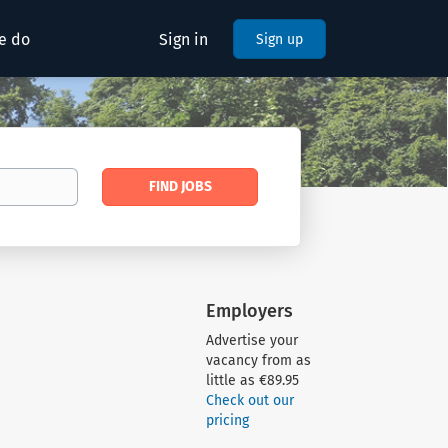
e do
Sign in
Sign up
Find
FIND JOBS
Jobs
Employers
Advertise your
vacancy from as
little as €89.95
Check out our
pricing