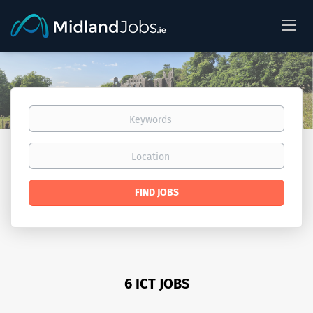
Keywords
Location
Find
FIND JOBS
Jobs
6 ICT JOBS