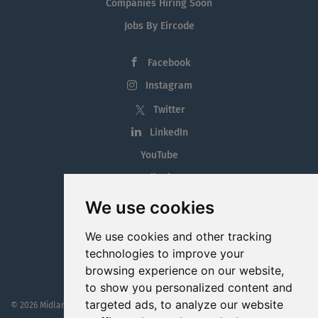
Companies Hiring Soon
Jobs By Eircode
Facebook
Instagram
Twitter
LinkedIn
YouTube
Tiktok
Blog
We use cookies
Employment in the Midlands
We use cookies and other tracking
Jobs By Midlands County
technologies to improve your
browsing experience on our website,
to show you personalized content and
targeted ads, to analyze our website
© 2026 MidlandJobs.ie
This website is part funded by
Westmeath Local Enterprise Office