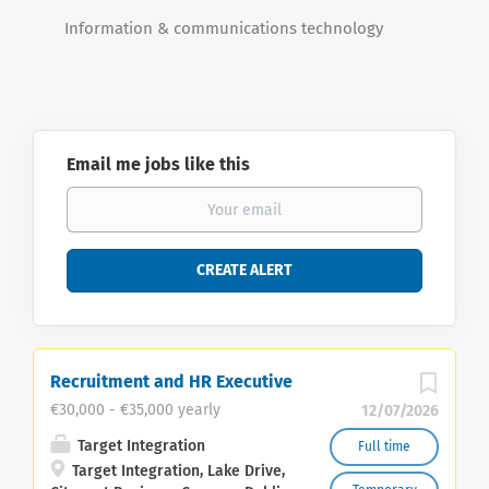
Information & communications technology
Email me jobs like this
Recruitment and HR Executive
€30,000 - €35,000 yearly
12/07/2026
Target Integration
Full time
Target Integration, Lake Drive,