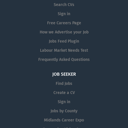
This is...
Search CVs
Sign in
Free Careers Page
How we Advertise your Job
Jobs Feed Plugin
Labour Market Needs Test
Frequently Asked Questions
JOB SEEKER
Find Jobs
Create a CV
Sign in
Jobs by County
Midlands Career Expo