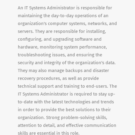
An IT Systems Administrator is responsible for
maintaining the day-to-day operations of an
organization's computer systems, networks, and
servers. They are responsible for installing,
configuring, and upgrading software and
hardware, monitoring system performance,
troubleshooting issues, and ensuring the
security and integrity of the organization's data.
They may also manage backups and disaster
recovery procedures, as well as provide
technical support and training to end-users. The
IT Systems Administrator is required to stay up-
to-date with the latest technologies and trends
in order to provide the best solutions to their
organization. Strong problem-solving skills,
attention to detail, and effective communication
skills are essential in this role.