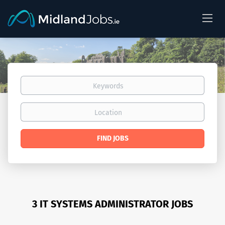
Keywords
Location
Find
FIND JOBS
Jobs
3 IT SYSTEMS ADMINISTRATOR JOBS