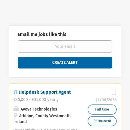
Email me jobs like this
IT Helpdesk Support Agent
€30,000 - €35,000 yearly
11/06/2026
Avova Technologies
Full time
Athlone, County Westmeath,
Permanent
Ireland