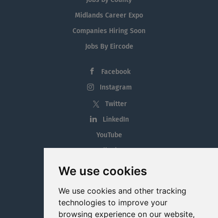
Midlands Career Expo
Companies Hiring Soon
Jobs By Eircode
Facebook
Instagram
Twitter
LinkedIn
YouTube
Tiktok
Blog
We use cookies
Employment in the Midlands
We use cookies and other tracking
Jobs By Midlands County
technologies to improve your
browsing experience on our website,