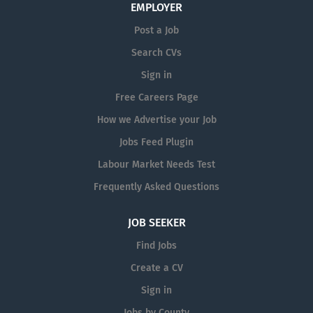
EMPLOYER
optimisation of IT systems at Mergon International
and the Mergon Group Head Office in Castlepollard.
Post a Job
This is...
Search CVs
Sign in
Free Careers Page
How we Advertise your Job
Jobs Feed Plugin
Labour Market Needs Test
Frequently Asked Questions
JOB SEEKER
Find Jobs
Create a CV
Sign in
Jobs by County