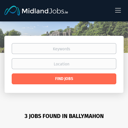
Keywords
Location
Find
FIND JOBS
Jobs
3 JOBS FOUND IN BALLYMAHON