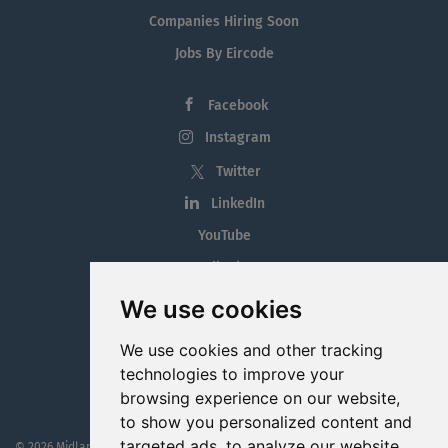
Companies Hiring Soon
Jobs By Eircode
Facebook
Instagram
Twitter
LinkedIn
YouTube
Tiktok
Blog
We use cookies
Employment in the Midlands
We use cookies and other tracking
Jobs By Midlands County
technologies to improve your
browsing experience on our website,
to show you personalized content and
targeted ads, to analyze our website
© 2026 MidlandJobs.ie
This website is part funded by