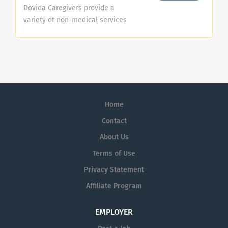
Dovida Caregivers provide a
variety of non-medical services
that allow seniors to remain in
their homes. These services are
meant to enhance the quality of
life for seniors. Dovida Caregivers
help clients and their families
meet the challenges of aging with
Home
dignity, pride, care and
compassion. These services
Contact
generally fall under three
About Us
categories: Companionship Home
Terms of Use
Help Personal Care
Companionship: Companionship
Privacy Statement
services are those that stimulate,
Affiliate Program
encourage and assist an
individual. The
EMPLOYER
primary responsibilities of
Companionship services include