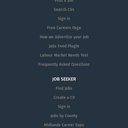
Post a Job
the following: Providing
Search CVs
companionship and conversation
Sign in
Providing stabilisation and
assistance with walking Preparing
Free Careers Page
meals and cleaning up meal-
How we Advertise your Job
related items Providing medication
Jobs Feed Plugin
reminders and appointment
reminders Home Help: Home Help
Labour Market Needs Test
services generally involve light
Frequently Asked Questions
housekeeping, errands or
incidental transportation. The
JOB SEEKER
primary responsibilities of Home
Find Jobs
Help services include the
following: Performing...
Create a CV
Sign in
Jobs by County
Midlands Career Expo