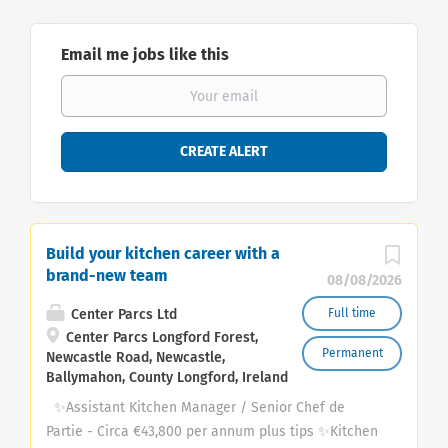
Email me jobs like this
Build your kitchen career with a
brand-new team
08/08/2026
Center Parcs Ltd
Full time
Center Parcs Longford Forest,
Permanent
Newcastle Road, Newcastle,
Ballymahon, County Longford, Ireland
✨Assistant Kitchen Manager / Senior Chef de
Partie - Circa €43,800 per annum plus tips ✨Kitchen