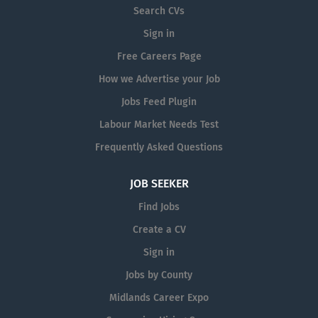
Search CVs
Sign in
Free Careers Page
How we Advertise your Job
Jobs Feed Plugin
Labour Market Needs Test
Frequently Asked Questions
JOB SEEKER
Find Jobs
Create a CV
Sign in
Jobs by County
Midlands Career Expo