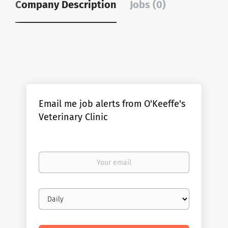
Company Description
Jobs (0)
Email me job alerts from O'Keeffe's
Veterinary Clinic
Your
email
Email
frequency