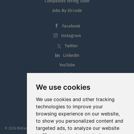
Companies Hiring Soon
Jobs By Eircode
Facebook
Instagram
Twitter
LinkedIn
YouTube
Tiktok
Blog
We use cookies
Employment in the Midlands
We use cookies and other tracking
Jobs By Midlands County
technologies to improve your
browsing experience on our website,
to show you personalized content and
targeted ads, to analyze our website
© 2026 MidlandJobs.ie
This website is part funded by
Westmeath Local Enterprise Office