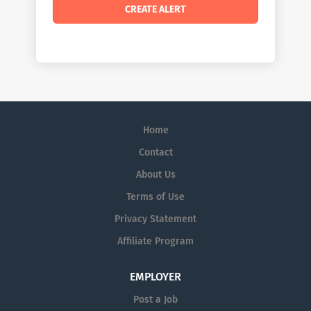
Home
Contact
About Us
Terms of Use
Privacy Statement
Affiliate Program
EMPLOYER
Post a Job