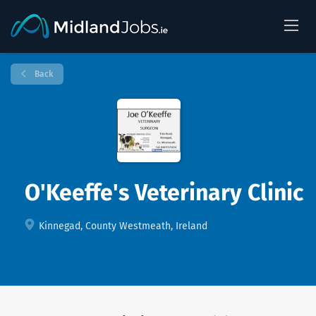
Back
O'Keeffe's Veterinary Clinic
Kinnegad, County Westmeath, Ireland