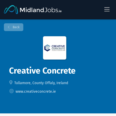
Back
Creative Concrete
Tullamore, County Offaly, Ireland
www.creativeconcrete.ie