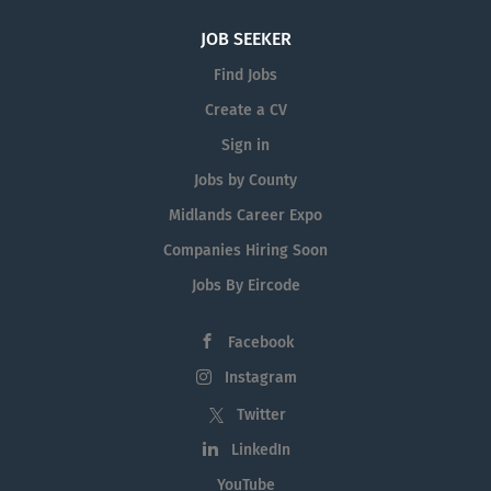
JOB SEEKER
Find Jobs
Create a CV
Sign in
Jobs by County
Midlands Career Expo
Companies Hiring Soon
Jobs By Eircode
Facebook
Instagram
Twitter
LinkedIn
YouTube