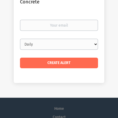
Concrete
Your
email
Email
frequency
Home
Contact