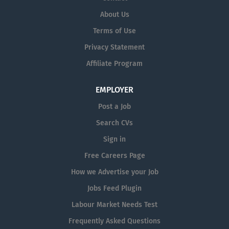
About Us
Terms of Use
Privacy Statement
Affiliate Program
EMPLOYER
Post a Job
Search CVs
Sign in
Free Careers Page
How we Advertise your Job
Jobs Feed Plugin
Labour Market Needs Test
Frequently Asked Questions