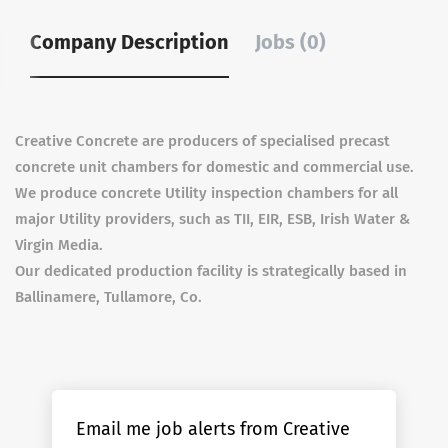
Company Description
Jobs (0)
Creative Concrete are producers of specialised precast
concrete unit chambers for domestic and commercial use.
We produce concrete Utility inspection chambers for all
major Utility providers, such as TII, EIR, ESB, Irish Water &
Virgin Media.
Our dedicated production facility is strategically based in
Ballinamere, Tullamore, Co.
Email me job alerts from Creative