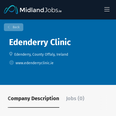
Back
Edenderry Clinic
Edenderry, County Offaly, Ireland
www.edenderryclinic.ie
Company Description
Jobs (0)