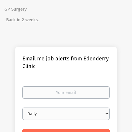
GP Surgery
-Back in 2 weeks.
Email me job alerts from Edenderry
Clinic
Your
email
Email
frequency