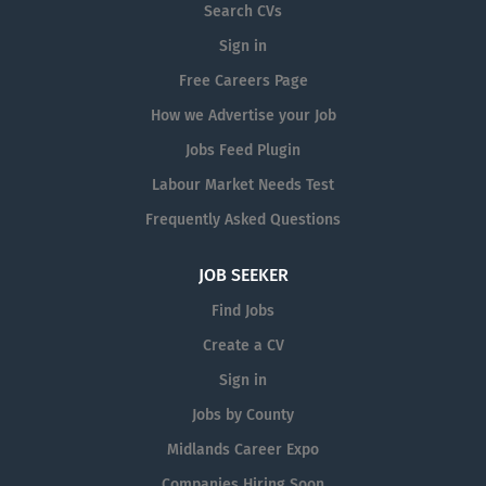
Search CVs
Sign in
Free Careers Page
How we Advertise your Job
Jobs Feed Plugin
Labour Market Needs Test
Frequently Asked Questions
JOB SEEKER
Find Jobs
Create a CV
Sign in
Jobs by County
Midlands Career Expo
Companies Hiring Soon