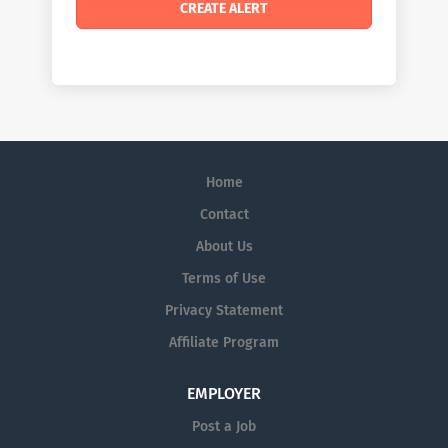
Home
Contact
About Us
Terms of Use
Privacy Statement
Affiliate Program
EMPLOYER
Post a Job