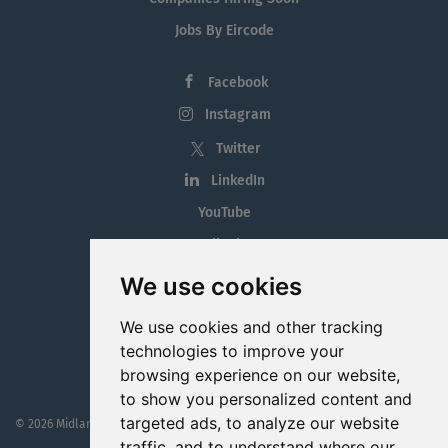
Jobs By Eircode
Facebook
Instagram
Twitter
LinkedIn
YouTube
Tiktok
Blog
We use cookies
Employment in the Midlands
We use cookies and other tracking
Jobs By Midlands County
technologies to improve your
browsing experience on our website,
to show you personalized content and
targeted ads, to analyze our website
© 2026 MidlandJobs.ie
This website is part funded by
Westmeath Local Enterprise Office
traffic, and to understand where our