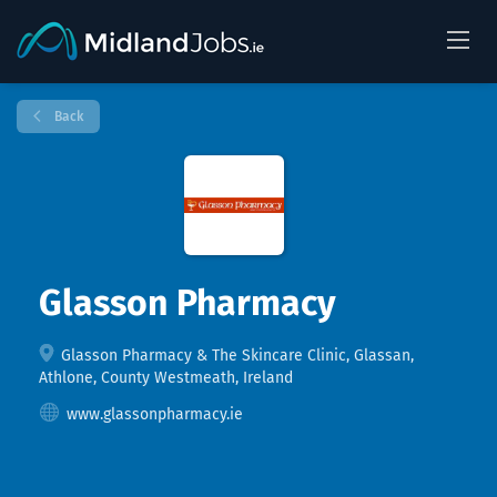
Back
Glasson Pharmacy
Glasson Pharmacy & The Skincare Clinic, Glassan,
Athlone, County Westmeath, Ireland
www.glassonpharmacy.ie