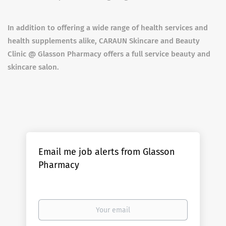
In addition to offering a wide range of health services and
health supplements alike, CARAUN Skincare and Beauty
Clinic @ Glasson Pharmacy offers a full service beauty and
skincare salon.
Email me job alerts from Glasson
Pharmacy
Your
email