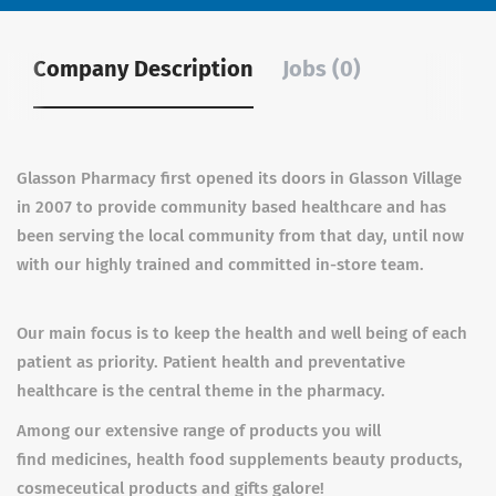
Company Description
Jobs (0)
Glasson Pharmacy first opened its doors in Glasson Village
in 2007 to provide community based healthcare and has
been serving the local community from that day, until now
with our
highly trained and committed in-store team
.
Our main focus is to keep the health and well being of each
patient as priority. Patient health and preventative
healthcare is the central theme in the pharmacy.
Among our extensive range of products you will
find medicines, health food supplements beauty products,
cosmeceutical products and gifts galore!