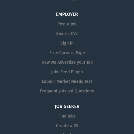
EMPLOYER
Post a Job
Search CVs
Sign in
Free Careers Page
How we Advertise your Job
Jobs Feed Plugin
Labour Market Needs Test
Frequently Asked Questions
JOB SEEKER
Find Jobs
Create a CV