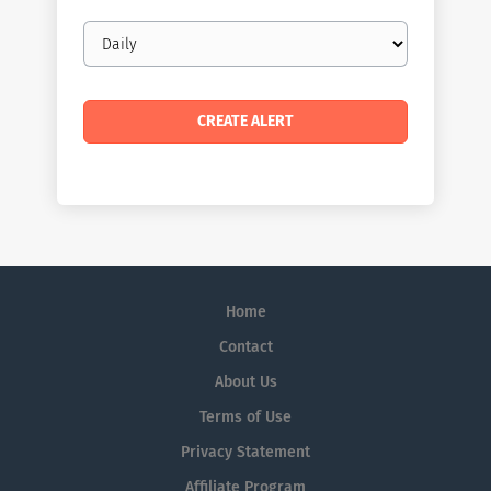
Email
frequency
Home
Contact
About Us
Terms of Use
Privacy Statement
Affiliate Program