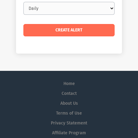
Email
frequency
Home
Contact
About Us
Terms of Use
Privacy Statement
Affiliate Program