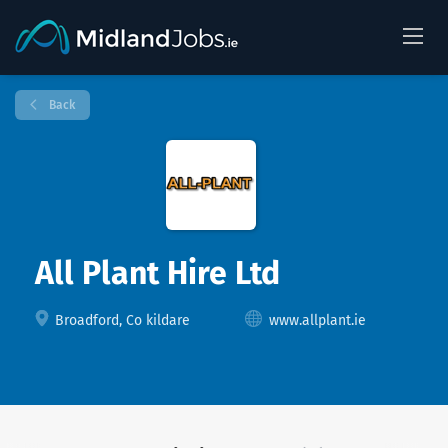
Back
All Plant Hire Ltd
Broadford, Co kildare
www.allplant.ie