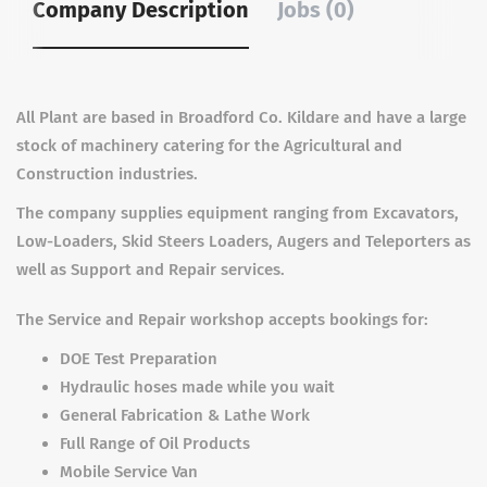
Company Description
Jobs (0)
All Plant are based in Broadford Co. Kildare and have a large
stock of machinery catering for the Agricultural and
Construction industries.
The company supplies equipment ranging from Excavators,
Low-Loaders, Skid Steers Loaders, Augers and Teleporters as
well as Support and Repair services.
The Service and Repair workshop accepts bookings for:
DOE Test Preparation
Hydraulic hoses made while you wait
General Fabrication & Lathe Work
Full Range of Oil Products
Mobile Service Van