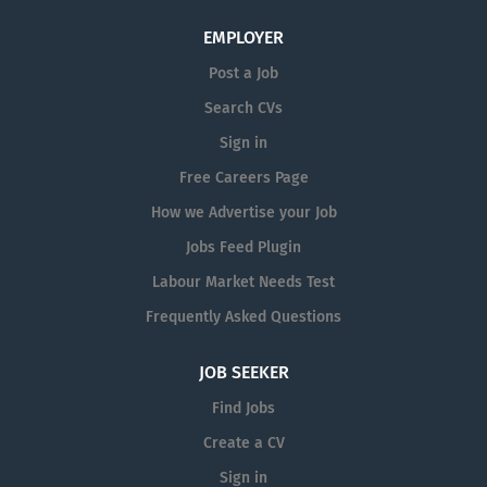
EMPLOYER
Post a Job
Search CVs
Sign in
Free Careers Page
How we Advertise your Job
Jobs Feed Plugin
Labour Market Needs Test
Frequently Asked Questions
JOB SEEKER
Find Jobs
Create a CV
Sign in