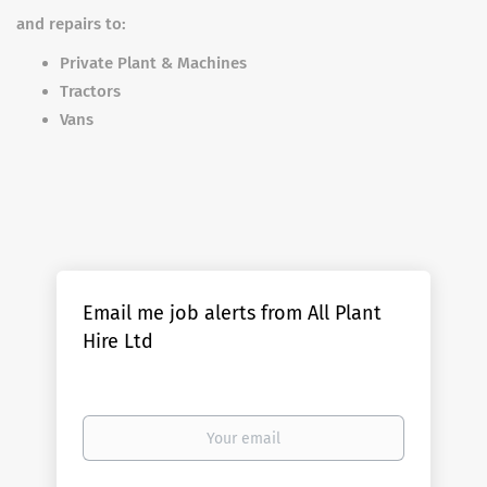
and repairs to:
Private Plant & Machines
Tractors
Vans
Email me job alerts from All Plant
Hire Ltd
Your
email