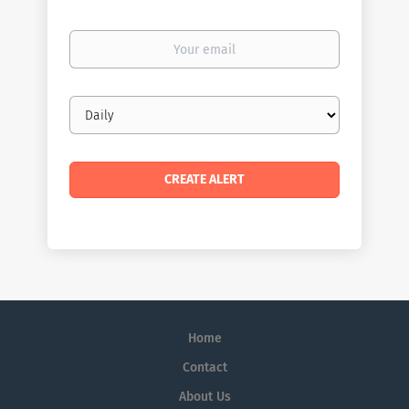
Your
email
Email
frequency
Home
Contact
About Us