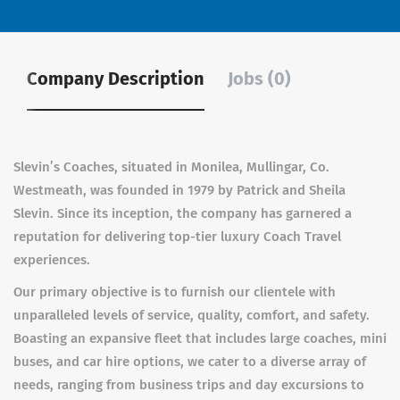
Company Description
Jobs (0)
Slevin’s Coaches, situated in Monilea, Mullingar, Co.
Westmeath, was founded in 1979 by Patrick and Sheila
Slevin. Since its inception, the company has garnered a
reputation for delivering top-tier luxury Coach Travel
experiences.
Our primary objective is to furnish our clientele with
unparalleled levels of service, quality, comfort, and safety.
Boasting an expansive fleet that includes large coaches, mini
buses, and car hire options, we cater to a diverse array of
needs, ranging from business trips and day excursions to