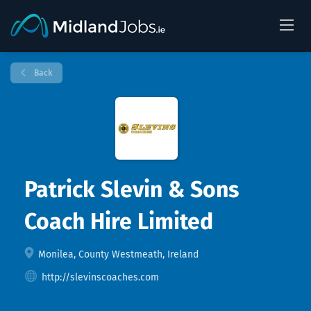
Back
Patrick Slevin & Sons
Coach Hire Limited
Monilea, County Westmeath, Ireland
http://slevinscoaches.com