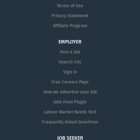
Terms of Use
Privacy Statement
Affiliate Program
EMPLOYER
Post a Job
Search CVs
Sign in
Free Careers Page
How we Advertise your Job
Jobs Feed Plugin
Labour Market Needs Test
Frequently Asked Questions
JOB SEEKER