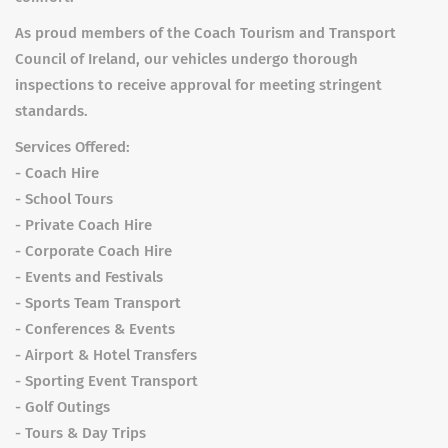
As proud members of the Coach Tourism and Transport
Council of Ireland, our vehicles undergo thorough
inspections to receive approval for meeting stringent
standards.
Services Offered:
- Coach Hire
- School Tours
- Private Coach Hire
- Corporate Coach Hire
- Events and Festivals
- Sports Team Transport
- Conferences & Events
- Airport & Hotel Transfers
- Sporting Event Transport
- Golf Outings
- Tours & Day Trips