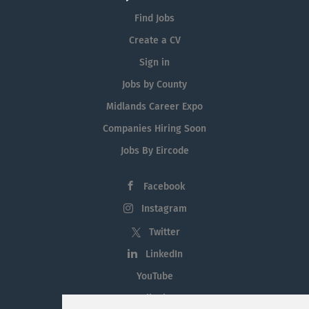
Find Jobs
Create a CV
Sign in
Jobs by County
Midlands Career Expo
Companies Hiring Soon
Jobs By Eircode
Facebook
Instagram
Twitter
LinkedIn
YouTube
Tiktok