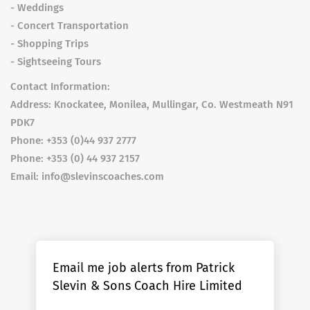
- Weddings
- Concert Transportation
- Shopping Trips
- Sightseeing Tours
Contact Information:
Address: Knockatee, Monilea, Mullingar, Co. Westmeath N91
PDK7
Phone: +353 (0)44 937 2777
Phone: +353 (0) 44 937 2157
Email: info@slevinscoaches.com
Email me job alerts from Patrick
Slevin & Sons Coach Hire Limited