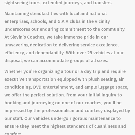
sightseeing tours, extended journeys, and transfers.
Maintaining steadfast ties with local and national
enterprises, schools, and G.A.A clubs in the vicinity
underscores our enduring commitment to the community.
At Slevin’s Coaches, we take immense pride in our
unwavering dedication to delivering service excellence,
efficiency, and dependability. With over 25 vehicles at our
disposal, we can accommodate groups of all sizes.
Whether you’re organizing a tour or a day trip and require
executive transportation equipped with plush seating, air
conditioning, DVD entertainment, and ample luggage space,
we offer the perfect solution. From your initial inquiry to
booking and journeying on one of our coaches, you’ll be
impressed by the professionalism and courtesy displayed by
our staff. Our vehicles undergo rigorous maintenance to
ensure they meet the highest standards of cleanliness and
comfort.