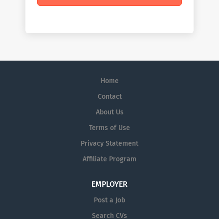
Home
Contact
About Us
Terms of Use
Privacy Statement
Affiliate Program
EMPLOYER
Post a Job
Search CVs