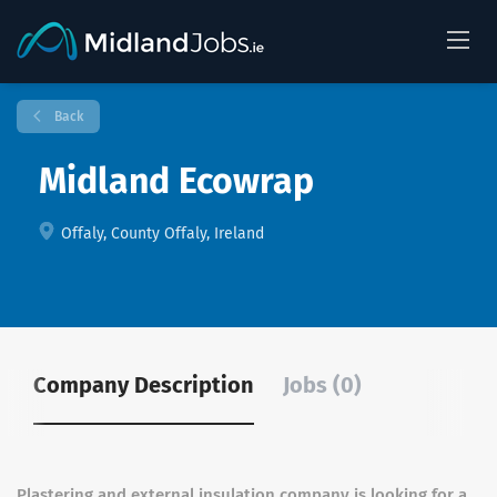
Back
Midland Ecowrap
Offaly, County Offaly, Ireland
Company Description
Jobs (0)
Plastering and external insulation company is looking for a