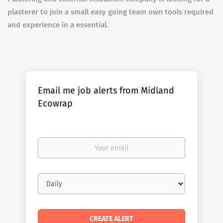
plasterer to join a small easy going team own tools required
and experience in a essential.
Email me job alerts from Midland
Ecowrap
Your
email
Email
frequency