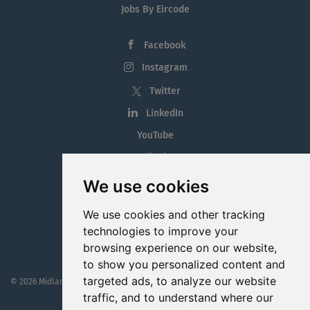
Jobs By Eircode
Facebook
Instagram
Twitter
LinkedIn
YouTube
Tiktok
Blog
We use cookies
Employment in the Midlands
We use cookies and other tracking
Jobs By Midlands County
technologies to improve your
browsing experience on our website,
to show you personalized content and
targeted ads, to analyze our website
© 2026 MidlandJobs.ie
This website is part funded by
Westmeath Local Enterprise Office
traffic, and to understand where our