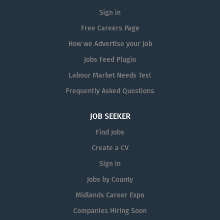
Sign in
Free Careers Page
How we Advertise your Job
Jobs Feed Plugin
Labour Market Needs Test
Frequently Asked Questions
JOB SEEKER
Find Jobs
Create a CV
Sign in
Jobs by County
Midlands Career Expo
Companies Hiring Soon