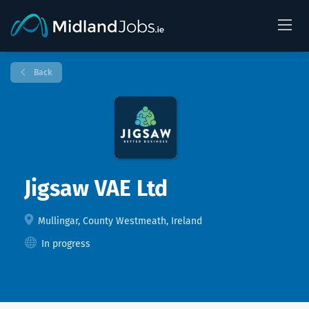
Back
Jigsaw VAE Ltd
Mullingar, County Westmeath, Ireland
In progress