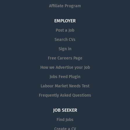
Affiliate Program
EMPLOYER
Post a Job
Search CVs
Sign in
Free Careers Page
How we Advertise your Job
Jobs Feed Plugin
Labour Market Needs Test
Frequently Asked Questions
JOB SEEKER
Find Jobs
Create a CV