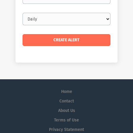
Email
frequency
Home
Contact
About Us
Terms of Use
Privacy Statement