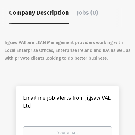
Company Description
Jobs (0)
Jigsaw VAE are LEAN Management providers working with
Local Enterprise Offices, Enterprise Ireland and IDA as well as
with private clients looking to do better business.
Email me job alerts from Jigsaw VAE
Ltd
Your
email