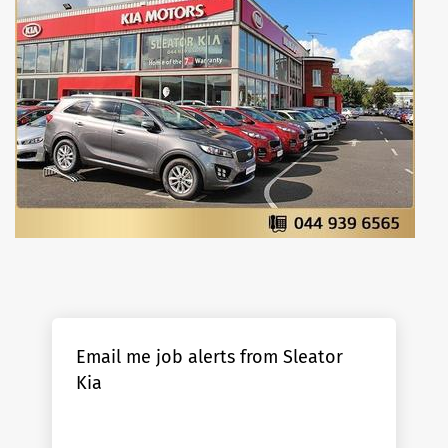
Email me job alerts from Sleator
Kia