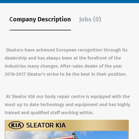
Company Description
Jobs (0)
Sleators have achieved European recognition through its
dealership and has always been at the forefront of the
industries many changes. After-sales dealer of the year
2016-2017 Sleator's strive to be the best in their position.
At Sleator KIA our body repair centre is equipped with the
most up to date technology and equipment and has highly
trained and qualified staff working within.