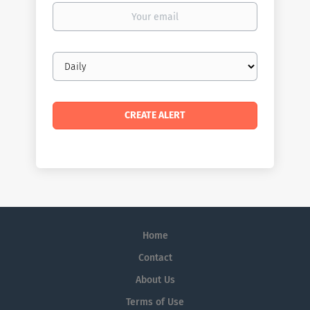
Your
email
Email
frequency
Home
Contact
About Us
Terms of Use