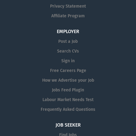
Privacy Statement
Affiliate Program
EMPLOYER
Post a Job
Search CVs
Sign in
Free Careers Page
How we Advertise your Job
Jobs Feed Plugin
Labour Market Needs Test
Frequently Asked Questions
JOB SEEKER
Find Jobs