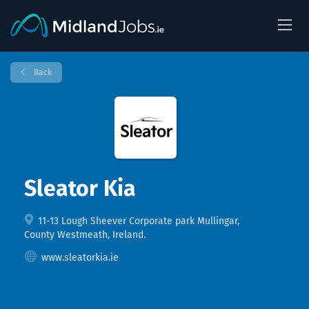
Back
Sleator Kia
11-13 Lough Sheever Corporate park Mullingar,
County Westmeath, Ireland.
www.sleatorkia.ie