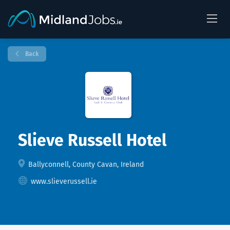
Back
Slieve Russell Hotel
Ballyconnell, County Cavan, Ireland
www.slieverussell.ie