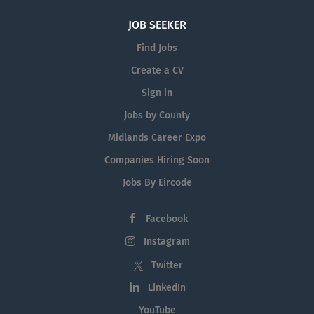
JOB SEEKER
Find Jobs
Create a CV
Sign in
Jobs by County
Midlands Career Expo
Companies Hiring Soon
Jobs By Eircode
Facebook
Instagram
Twitter
LinkedIn
YouTube