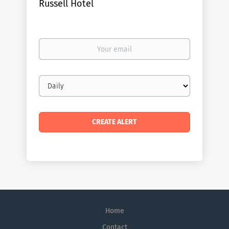
Russell Hotel
Your
email
Email
frequency
Home
Contact