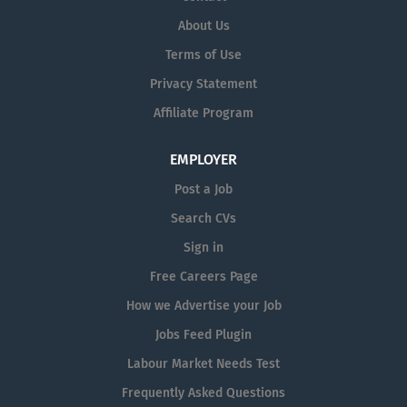
About Us
Terms of Use
Privacy Statement
Affiliate Program
EMPLOYER
Post a Job
Search CVs
Sign in
Free Careers Page
How we Advertise your Job
Jobs Feed Plugin
Labour Market Needs Test
Frequently Asked Questions