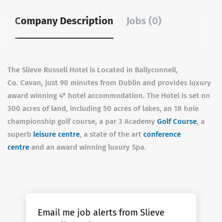
Company Description
Jobs (0)
The Slieve Russell Hotel is Located in Ballyconnell,
Co. Cavan, just 90 minutes from Dublin and provides luxury
award winning 4* hotel accommodation. The Hotel is set on
300 acres of land, including 50 acres of lakes, an 18 hole
championship golf course, a par 3 Academy
Golf Course
, a
superb
leisure centre
, a state of the art
conference
centre
and an award winning luxury Spa.
Email me job alerts from Slieve