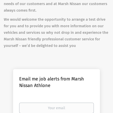
needs of our customers and at Marsh Nissan our customers
always comes first.
We would welcome the opportunity to arrange a test drive
for you and to provide you with more information on our
vehicles and services so why not drop in and experience the
Marsh Nissan friendly professional customer service for
yourself – we’d be delighted to assist you
Email me job alerts from Marsh
Nissan Athlone
Your
email