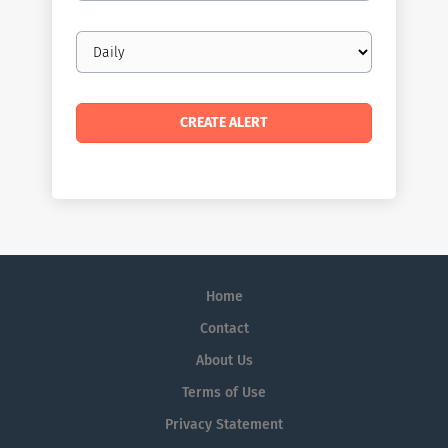
Email
frequency
Home
Contact
About Us
Terms of Use
Privacy Statement