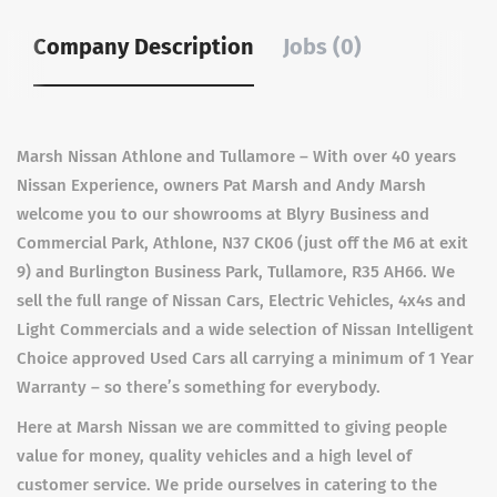
Company Description
Jobs (0)
Marsh Nissan Athlone and Tullamore – With over 40 years
Nissan Experience, owners Pat Marsh and Andy Marsh
welcome you to our showrooms at Blyry Business and
Commercial Park, Athlone, N37 CK06 (just off the M6 at exit
9) and Burlington Business Park, Tullamore, R35 AH66. We
sell the full range of Nissan Cars, Electric Vehicles, 4x4s and
Light Commercials and a wide selection of Nissan Intelligent
Choice approved Used Cars all carrying a minimum of 1 Year
Warranty – so there’s something for everybody.
Here at Marsh Nissan we are committed to giving people
value for money, quality vehicles and a high level of
customer service. We pride ourselves in catering to the