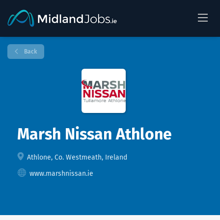
Back
Marsh Nissan Athlone
Athlone, Co. Westmeath, Ireland
www.marshnissan.ie