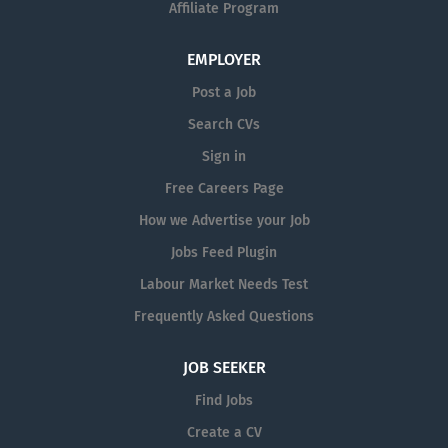
Affiliate Program
EMPLOYER
Post a Job
Search CVs
Sign in
Free Careers Page
How we Advertise your Job
Jobs Feed Plugin
Labour Market Needs Test
Frequently Asked Questions
JOB SEEKER
Find Jobs
Create a CV