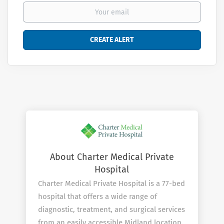
About Charter Medical Private
Hospital
Charter Medical Private Hospital is a 77-bed
hospital that offers a wide range of
diagnostic, treatment, and surgical services
from an easily accessible Midland location.