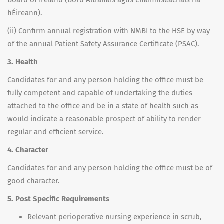
Board of Ireland (Bord Altranais agus Cnáimhseachais na
hÉireann).
(ii) Confirm annual registration with NMBI to the HSE by way
of the annual Patient Safety Assurance Certificate (PSAC).
3. Health
Candidates for and any person holding the office must be
fully competent and capable of undertaking the duties
attached to the office and be in a state of health such as
would indicate a reasonable prospect of ability to render
regular and efficient service.
4. Character
Candidates for and any person holding the office must be of
good character.
5. Post Specific Requirements
Relevant perioperative nursing experience in scrub,