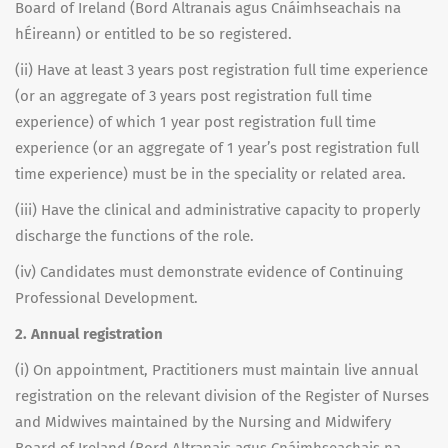
Board of Ireland (Bord Altranais agus Cnáimhseachais na
hÉireann) or entitled to be so registered.
(ii) Have at least 3 years post registration full time experience
(or an aggregate of 3 years post registration full time
experience) of which 1 year post registration full time
experience (or an aggregate of 1 year’s post registration full
time experience) must be in the speciality or related area.
(iii) Have the clinical and administrative capacity to properly
discharge the functions of the role.
(iv) Candidates must demonstrate evidence of Continuing
Professional Development.
2. Annual registration
(i) On appointment, Practitioners must maintain live annual
registration on the relevant division of the Register of Nurses
and Midwives maintained by the Nursing and Midwifery