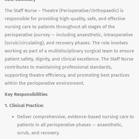
The Staff Nurse – Theatre (Perioperative/Orthopaedic) is
responsible for providing high-quality, safe, and effective
nursing care to patients throughout all stages of the
perioperative journey — including anaesthetic, intraoperative
(scrub/circulating), and recovery phases. The role involves
working as part of a multidisciplinary surgical team to ensure
patient safety, dignity, and clinical excellence. The Staff Nurse
contributes to maintaining professional standards,
supporting theatre efficiency, and promoting best practices
within the perioperative environment.
Key Responsibilities
1. Clinical Practice:
Deliver comprehensive, evidence-based nursing care to
patients in all perioperative phases — anaesthetic,
scrub, and recovery.