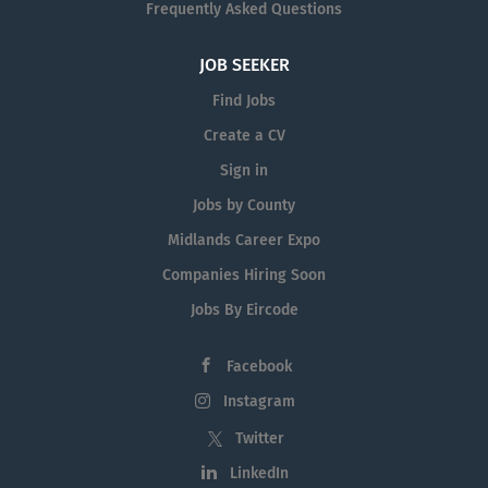
Frequently Asked Questions
JOB SEEKER
Find Jobs
Create a CV
Sign in
Jobs by County
Midlands Career Expo
Companies Hiring Soon
Jobs By Eircode
Facebook
Instagram
Twitter
LinkedIn