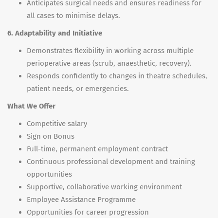
Anticipates surgical needs and ensures readiness for
all cases to minimise delays.
6. Adaptability and Initiative
Demonstrates flexibility in working across multiple
perioperative areas (scrub, anaesthetic, recovery).
Responds confidently to changes in theatre schedules,
patient needs, or emergencies.
What We Offer
Competitive salary
Sign on Bonus
Full-time, permanent employment contract
Continuous professional development and training
opportunities
Supportive, collaborative working environment
Employee Assistance Programme
Opportunities for career progression