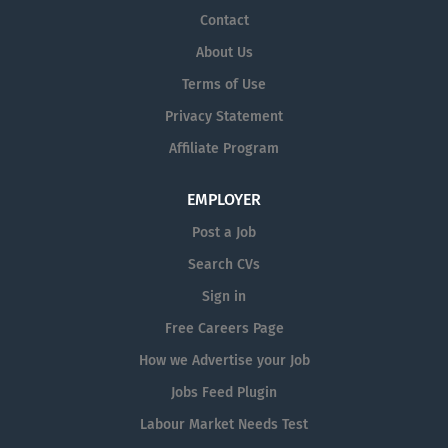
workforce, in an environment that fosters
Contact
wellbeing and recovery.
About Us
VALUES
Terms of Use
Person Focused
people come first, in
Privacy Statement
a patient-centric environment
Affiliate Program
Accountability
empowered to own
our actions and outcomes
EMPLOYER
Collaboration
support & learn from
each other, celebrate successes
Post a Job
Trust
working together with mutual
Search CVs
goals, standardised processes,
Sign in
honesty, openness, and fairness
Free Careers Page
Pride
take pride in our work, and
How we Advertise your Job
humility in how we do it
Jobs Feed Plugin
Labour Market Needs Test