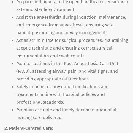
Prepare and maintain the operating theatre, ensuring a
safe and sterile environment.
Assist the anaesthetist during induction, maintenance,
and emergence from anaesthesia, ensuring safe
patient positioning and airway management.
Act as scrub nurse for surgical procedures, maintaining
aseptic technique and ensuring correct surgical
instrumentation and swab counts.
Monitor patients in the Post-Anaesthesia Care Unit
(PACU), assessing airway, pain, and vital signs, and
providing appropriate interventions.
Safely administer prescribed medications and
treatments in line with hospital policies and
professional standards.
Maintain accurate and timely documentation of all
nursing care delivered.
2. Patient-Centred Care: