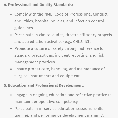
4. Professional and Quality Standards:
Comply with the NMBI Code of Professional Conduct
and Ethics, hospital policies, and infection control
guidelines.
Participate in clinical audits, theatre efficiency projects,
and accreditation activities (e.g., CHKS, JCI).
Promote a culture of safety through adherence to
standard precautions, incident reporting, and risk
management practices.
Ensure proper care, handling, and maintenance of
surgical instruments and equipment.
5. Education and Professional Development:
Engage in ongoing education and reflective practice to
maintain perioperative competency.
Participate in in-service education sessions, skills
training, and performance development planning.