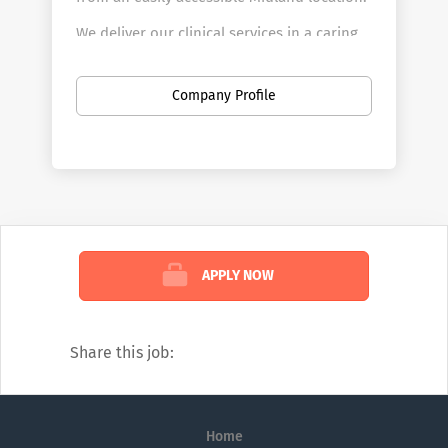
We deliver our clinical services in a caring
and child friendly environment that caters
for the needs of all our adult and
Company Profile
paediatric patients.
We are committed to delivering a quality
patient experience in a safe environment
delivered by a team of experienced doctors
and nurses.
APPLY NOW
VISION
to be a trusted hospital, and a
preferred hospital of choice for patients,
referrers, and staff.
Share this job:
MISSION
to deliver safe & effective
specialist, patient-centric care by
empowering a well-trained, supported
Home