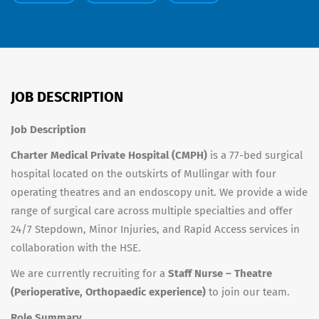
JOB DESCRIPTION
Job Description
Charter Medical Private Hospital (CMPH)
is a 77-bed surgical
hospital located on the outskirts of Mullingar with four
operating theatres and an endoscopy unit. We provide a wide
range of surgical care across multiple specialties and offer
24/7 Stepdown, Minor Injuries, and Rapid Access services in
collaboration with the HSE.
We are currently recruiting for a
Staff Nurse – Theatre
(Perioperative, Orthopaedic experience)
to join our team.
Role Summary