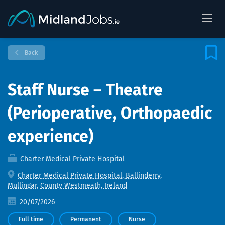
Back
Staff Nurse – Theatre
(Perioperative, Orthopaedic
experience)
Charter Medical Private Hospital
Charter Medical Private Hospital, Ballinderry,
Mullingar, County Westmeath, Ireland
20/07/2026
Full time
Permanent
Nurse