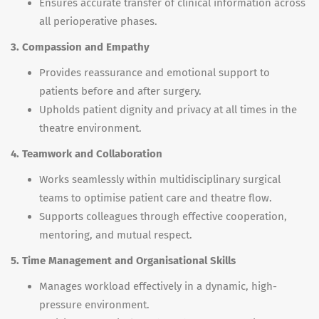
Ensures accurate transfer of clinical information across
all perioperative phases.
3. Compassion and Empathy
Provides reassurance and emotional support to
patients before and after surgery.
Upholds patient dignity and privacy at all times in the
theatre environment.
4. Teamwork and Collaboration
Works seamlessly within multidisciplinary surgical
teams to optimise patient care and theatre flow.
Supports colleagues through effective cooperation,
mentoring, and mutual respect.
5. Time Management and Organisational Skills
Manages workload effectively in a dynamic, high-
pressure environment.