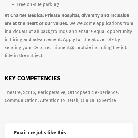
Free on-site parking
At Charter Medical Private Hospital, diversity and inclusion
are at the heart of our values.
We welcome applications from
individuals of all backgrounds and ensure equal opportunity
in hiring and advancement. Apply for the above role by
sending your CV to recruitment@cmph.ie including the job
title in the subject.
KEY COMPETENCIES
Theatre/Scrub, Perioperative, Orthopaedic experience,
Communication, Attention to Detail, Clinical Expertise
Email me jobs like this