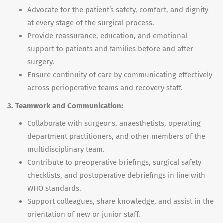
Advocate for the patient’s safety, comfort, and dignity
at every stage of the surgical process.
Provide reassurance, education, and emotional
support to patients and families before and after
surgery.
Ensure continuity of care by communicating effectively
across perioperative teams and recovery staff.
3. Teamwork and Communication:
Collaborate with surgeons, anaesthetists, operating
department practitioners, and other members of the
multidisciplinary team.
Contribute to preoperative briefings, surgical safety
checklists, and postoperative debriefings in line with
WHO standards.
Support colleagues, share knowledge, and assist in the
orientation of new or junior staff.