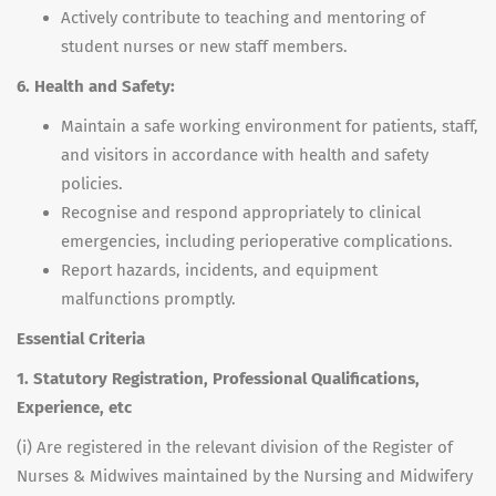
Actively contribute to teaching and mentoring of
student nurses or new staff members.
6. Health and Safety:
Maintain a safe working environment for patients, staff,
and visitors in accordance with health and safety
policies.
Recognise and respond appropriately to clinical
emergencies, including perioperative complications.
Report hazards, incidents, and equipment
malfunctions promptly.
Essential Criteria
1. Statutory Registration, Professional Qualifications,
Experience, etc
(i) Are registered in the relevant division of the Register of
Nurses & Midwives maintained by the Nursing and Midwifery