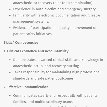
anaesthetic, or recovery roles (or a combination).
Experience in both elective and emergency surgery.
Familiarity with electronic documentation and theatre
management systems.
Evidence of participation in quality improvement or
patient safety initiatives.
Skills/ Competencies
1. Clinical Excellence and Accountability
Demonstrates advanced clinical skills and knowledge in
anaesthetic, scrub, and recovery nursing.
Takes responsibility for maintaining high professional
standards and safe patient outcomes.
2. Effective Communication
Communicates clearly and respectfully with patients,
families, and multidisciplinary teams.