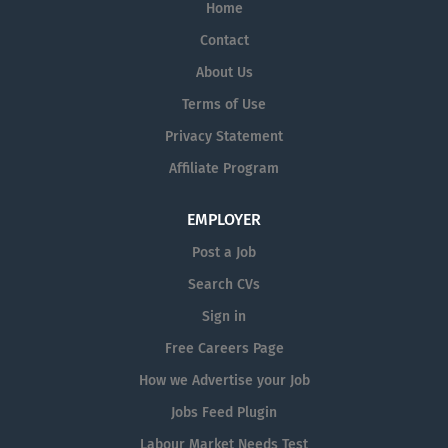
Home
Support
Manufacturing
Contact
Regulatory Affairs, Quality,
About Us
Validation
Terms of Use
Research & Development
Privacy Statement
Clinical & Scientific
Affiliate Program
Please enter your email address
and click '
Create Alert
' to be
notified when we post our next job.
EMPLOYER
Post a Job
Search CVs
Sign in
Free Careers Page
How we Advertise your Job
Jobs Feed Plugin
Labour Market Needs Test