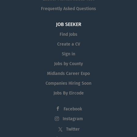
Frequently Asked Questions
JOB SEEKER
Find Jobs
Create a CV
Sign in
Jobs by County
Midlands Career Expo
Companies Hiring Soon
Jobs By Eircode
Facebook
Instagram
Twitter