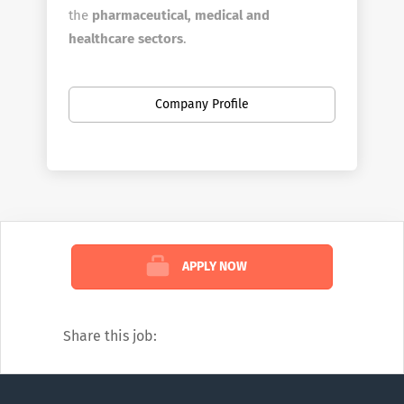
the
pharmaceutical, medical and
healthcare sectors
.​
We help business grow, achieve revenue
goals and save on both recruitment and
Company Profile
management costs. Our proven track
record and expert team makes us the
go-
to choice
for companies looking to
optimise their operations and achieve
success in the industry.
We specialize in recruiting at all levels,
APPLY NOW
from early-career professionals to skilled
managers and executive leaders. Our
expertise span
various industries
.​
Share this job:
Commercial
Pharmacovigilance
IT, Admin, Finance, & Business