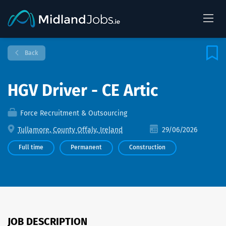
Back
HGV Driver - CE Artic
Force Recruitment & Outsourcing
Tullamore, County Offaly, Ireland
29/06/2026
Full time
Permanent
Construction
JOB DESCRIPTION