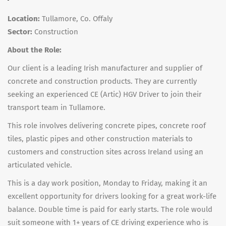
Location:
Tullamore, Co. Offaly
Sector:
Construction
About the Role:
Our client is a leading Irish manufacturer and supplier of
concrete and construction products. They are currently
seeking an experienced
CE (Artic) HGV Driver
to join their
transport team in Tullamore.
This role involves delivering concrete pipes, concrete roof
tiles, plastic pipes and other construction materials to
customers and construction sites across Ireland using an
articulated vehicle.
This is a
day work position, Monday to Friday
, making it an
excellent opportunity for drivers looking for a great work-life
balance.
Double time is paid for early starts.
The role would
suit someone with
1+ years of CE driving experience
who is