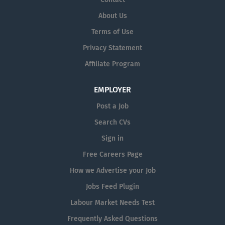
across the hospital, The post holder has a key co-
About Us
ordination role in supporting safe, effective and
Terms of Use
responsive hospital operations, ensuring appropriate
oversight of patient flow, staffing issues, service
Privacy Statement
continuity and the management of emerging clinical or
Affiliate Program
operational concerns. The role acts as a senior point of
contact for nursing and frontline teams, supports
EMPLOYER
decision-making and escalation, and helps ensure that
patient care,...
Post a Job
Search CVs
Sign in
Free Careers Page
How we Advertise your Job
Jobs Feed Plugin
Labour Market Needs Test
Frequently Asked Questions