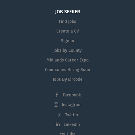
JOB SEEKER
Find Jobs
Create a CV
Sign in
Jobs by County
Midlands Career Expo
Companies Hiring Soon
Jobs By Eircode
Facebook
Instagram
Twitter
LinkedIn
YouTube