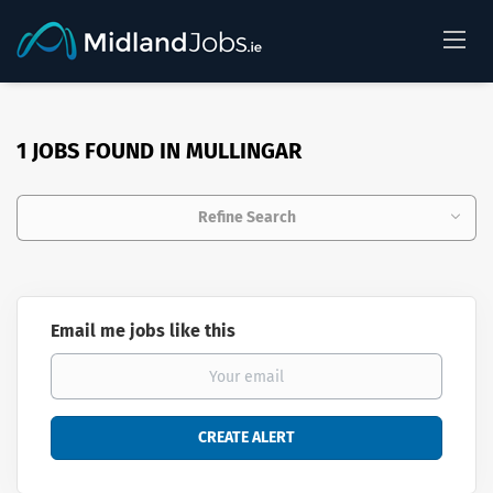
1 JOBS FOUND IN MULLINGAR
Refine Search
Email me jobs like this