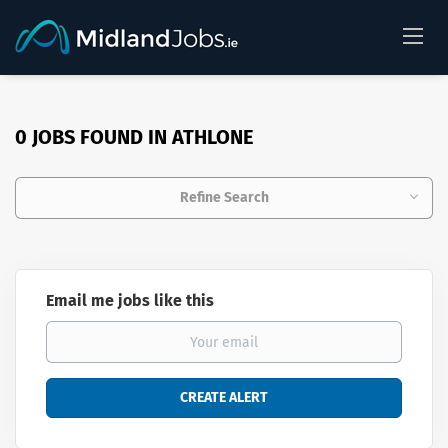
0 JOBS FOUND IN ATHLONE
Refine Search
Email me jobs like this