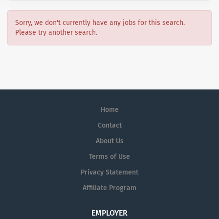
Sorry, we don't currently have any jobs for this search.
Please try another search.
Home
Contact
About Us
Terms of Use
Privacy Statement
Affiliate Program
EMPLOYER