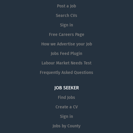
Post a Job
Search CVs
Sign in
Free Careers Page
How we Advertise your Job
Jobs Feed Plugin
Labour Market Needs Test
Frequently Asked Questions
JOB SEEKER
Find Jobs
Create a CV
Sign in
Jobs by County