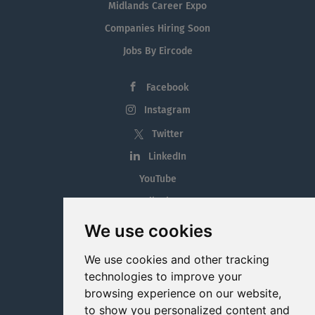
Midlands Career Expo
Companies Hiring Soon
Jobs By Eircode
Facebook
Instagram
Twitter
LinkedIn
YouTube
Tiktok
Blog
We use cookies
Employment in the Midlands
We use cookies and other tracking
Jobs By Midlands County
technologies to improve your
browsing experience on our website,
to show you personalized content and