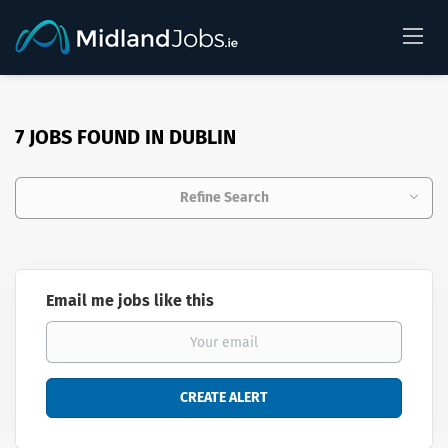
7 JOBS FOUND IN DUBLIN
Refine Search
Email me jobs like this