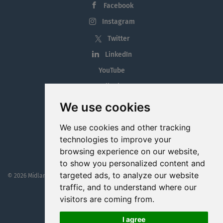
Facebook
Instagram
Twitter
LinkedIn
YouTube
Tiktok
Blog
We use cookies
Employment in the Midlands
We use cookies and other tracking
Jobs By Midlands County
technologies to improve your
browsing experience on our website,
to show you personalized content and
targeted ads, to analyze our website
© 2026 MidlandJobs.ie
This website is part funded by
Westmeath Local Enterprise Office
traffic, and to understand where our
visitors are coming from.
I agree