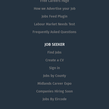
Free Careers Page
How we Advertise your Job
Jobs Feed Plugin
Labour Market Needs Test
Frequently Asked Questions
JOB SEEKER
Find Jobs
Create a CV
Sign in
Jobs by County
Midlands Career Expo
Companies Hiring Soon
Jobs By Eircode