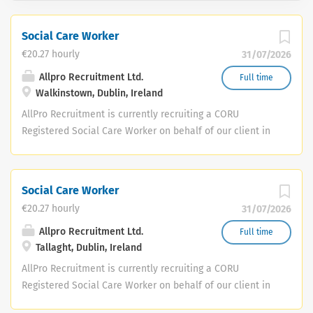
Social Care Worker
€20.27 hourly
31/07/2026
Allpro Recruitment Ltd.
Full time
Walkinstown, Dublin, Ireland
AllPro Recruitment is currently recruiting a CORU
Registered Social Care Worker on behalf of our client in
public health. This is an excellent opportunity to join a
dedicated team providing high-quality, person-centred
care and support within the community. This is an initial
Social Care Worker
3-month full-time contract , working Monday to Friday,
€20.27 hourly
31/07/2026
8:30am to 4:00pm . Key Responsibilities Provide person-
centred care and support in line with individual care
Allpro Recruitment Ltd.
Full time
Tallaght, Dublin, Ireland
plans. Promote independence, dignity and social
inclusion for service users. Build positive relationships
AllPro Recruitment is currently recruiting a CORU
with service users, families and the multidisciplinary
Registered Social Care Worker on behalf of our client in
team. Maintain accurate records and complete reports
public health. This is an excellent opportunity to join a