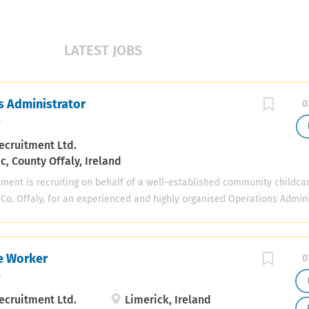
LATEST JOBS
s Administrator
0
y
ecruitment Ltd.
, County Offaly, Ireland
tment is recruiting on behalf of a well-established community childca
 Co. Offaly, for an experienced and highly organised Operations Admini
cellent opportunity for an experienced administrator or operations pr
nsibility for the coordination of key operational, HR, compliance, fina
e activities within a busy childcare service. The successful candidate 
re Worker
0
 the Assistant Manager and report to the Management Committee, help
y
ooth, efficient and compliant running of the service. Key Responsibili
ay-to-day operational priorities and projects Prepare and manage wee
ecruitment Ltd.
Limerick, Ireland