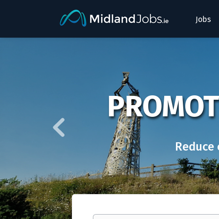
Jobs
Previous
PROMOT
Reduce 
Keywords