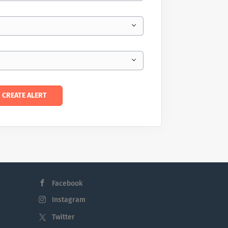
Facebook
Instagram
Twitter