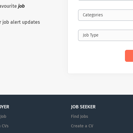
favourite
job
Categories
r job alert updates
Job Type
OYER
JOB SEEKER
 Job
Find Jobs
 CVs
Create a CV