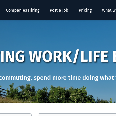
Companies Hiring
Post a Job
Pricing
What w
ING WORK/LIFE 
commuting, spend more time doing what 
Location