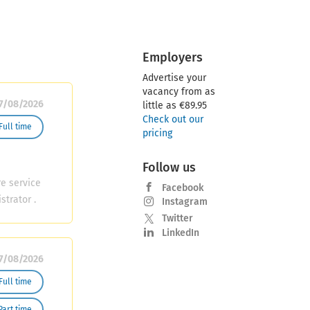
Employers
Advertise your
vacancy from as
7/08/2026
little as €89.95
Check out our
Full time
pricing
Follow us
re service
Facebook
strator .
Instagram
ofessional
Twitter
nce and
LinkedIn
will work
7/08/2026
ing to
ties
Full time
kly staff
Part time