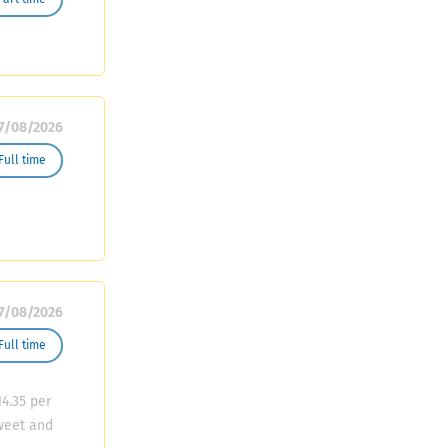
nd
Maintain
7/08/2026
Full time
7/08/2026
Full time
4.35 per
sweet and