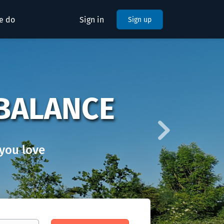
e do
Sign in
Sign up
Next
BALANCE
you love
Find