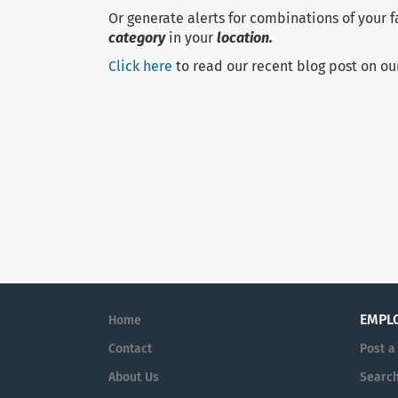
Or generate alerts for combinations of your 
category
in your
location.
Click here
to read our recent blog post on ou
EMPL
Home
Contact
Post a
About Us
Search