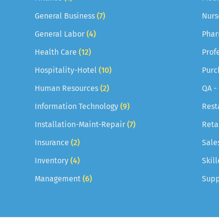
General Business
(7)
Nurs
General Labor
(4)
Phar
Health Care
(12)
Prof
Hospitality-Hotel
(10)
Purc
Human Resources
(2)
QA -
Information Technology
(9)
Rest
Installation-Maint-Repair
(7)
Reta
Insurance
(2)
Sale
Inventory
(4)
Skil
Management
(6)
Supp