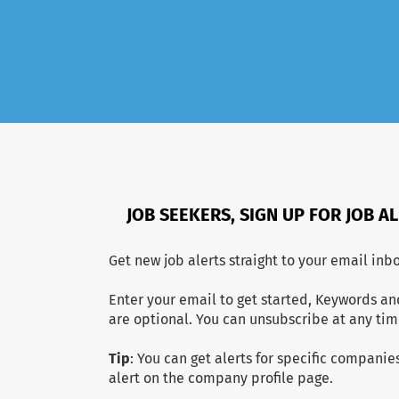
JOB SEEKERS, SIGN UP FOR JOB A
Get new job alerts straight to your email inbo
Enter your email to get started, Keywords an
are optional. You can unsubscribe at any tim
Tip
: You can get alerts for specific companies
alert on the company profile page.