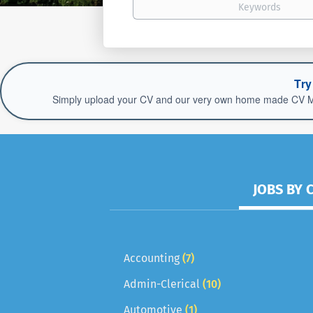
Try
Simply upload your CV and our very own home made CV Match
JOBS BY 
Accounting
(7)
Admin-Clerical
(10)
Automotive
(1)