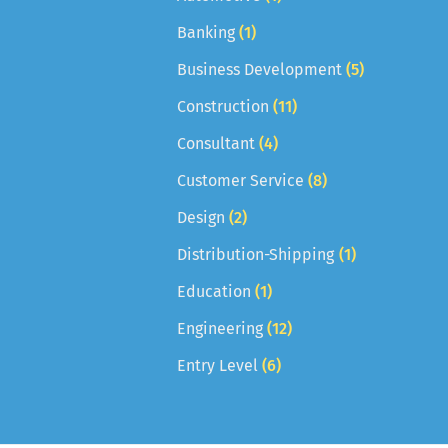
Banking
(1)
Business Development
(5)
Construction
(11)
Consultant
(4)
Customer Service
(8)
Design
(2)
Distribution-Shipping
(1)
Education
(1)
Engineering
(12)
Entry Level
(6)