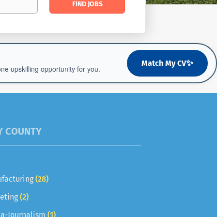
FIND JOBS
Jobs
✨
Match My CV
 upskilling opportunity for you.
Y COUNTY
facturing
(28)
eting
(2)
a-Journalism
(1)