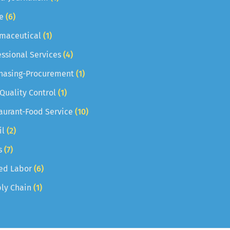
e
(6)
maceutical
(1)
essional Services
(4)
hasing-Procurement
(1)
 Quality Control
(1)
aurant-Food Service
(10)
il
(2)
s
(7)
led Labor
(6)
ly Chain
(1)