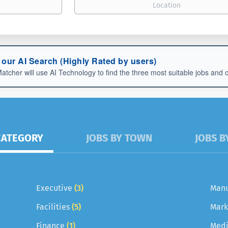
 our AI Search (Highly Rated by users)
er will use AI Technology to find the three most suitable jobs and one
CATEGORY
JOBS BY TOWN
JOBS B
Executive
(3)
Manu
Facilities
(5)
Mark
Finance
(1)
Medi