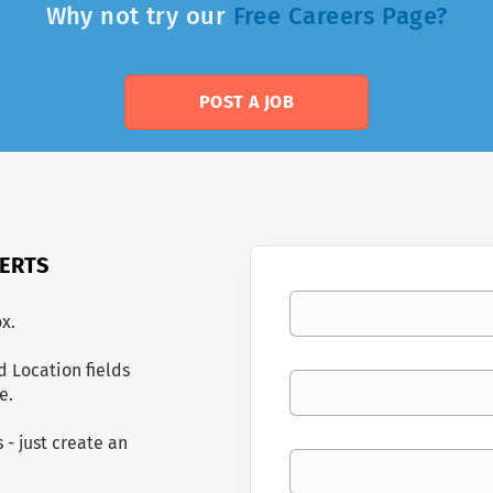
Why not try our
Free Careers Page?
POST A JOB
LERTS
Your email
x.
d Location fields
Keywords
e.
 - just create an
Location