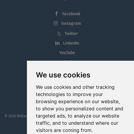
Facebook
Instagram
Twitter
LinkedIn
YouTube
Tiktok
Blog
We use cookies
Employment in the Midlands
We use cookies and other tracking
Jobs By Midlands County
technologies to improve your
browsing experience on our website,
to show you personalized content and
targeted ads, to analyze our website
© 2026 MidlandJobs.ie
This website is part funded by
Westmeath Local Enterprise Office
traffic, and to understand where our
visitors are coming from.