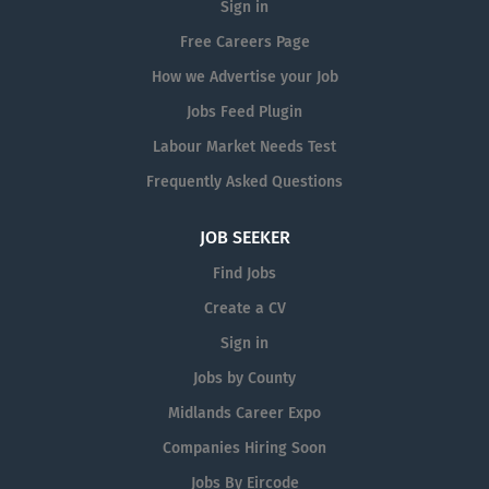
Sign in
Free Careers Page
How we Advertise your Job
Jobs Feed Plugin
Labour Market Needs Test
Frequently Asked Questions
JOB SEEKER
Find Jobs
Create a CV
Sign in
Jobs by County
Midlands Career Expo
Companies Hiring Soon
Jobs By Eircode