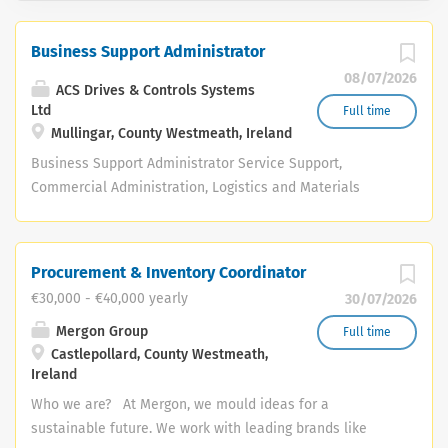
Business Support Administrator
08/07/2026
ACS Drives & Controls Systems
Ltd
Full time
Mullingar, County Westmeath, Ireland
Business Support Administrator Service Support,
Commercial Administration, Logistics and Materials
Control Company: ACS Drives & Control Systems Ltd.
Location: ACS Drives, Mullingar, Co. Westmeath Reporting
to: Senior Service Coordinator Working closely with:
Procurement & Inventory Coordinator
Service Department, Project Workshop Team, Accounts
€30,000 - €40,000 yearly
30/07/2026
and Stores. Salary: DOE Job Type: Full-time, Permanent
The Opportunity ACS Drives & Control Systems Ltd. is
Mergon Group
Full time
Castlepollard, County Westmeath,
seeking a capable, efficient and highly organised
Ireland
Business Support Administrator to support the day-to-
day administration behind service delivery, commercial
Who we are? At Mergon, we mould ideas for a
administration, logistics and materials control. Working
sustainable future. We work with leading brands like