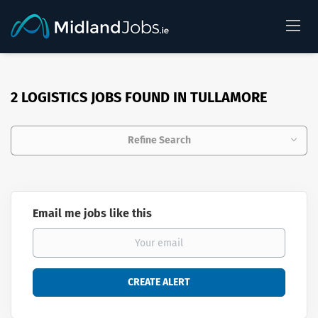
2 LOGISTICS JOBS FOUND IN TULLAMORE
Refine Search
Email me jobs like this