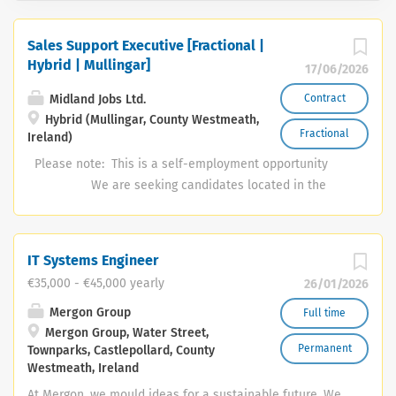
Sales Support Executive [Fractional |
Hybrid | Mullingar]
17/06/2026
Midland Jobs Ltd.
Contract
Hybrid (Mullingar, County Westmeath,
Fractional
Ireland)
Please note: This is a self-employment opportunity
We are seeking candidates located in the
Mullingar area for this role Midlandjobs would like to
retain the services of a talented self-employed Sales
Support Executive. The right candidate will fit the
IT Systems Engineer
following competency profile; Commercially driven and
€35,000 - €45,000 yearly
26/01/2026
entrepreneurial A minimum of 2 year's experience in a
target-driven sales environment Should ideally already
Mergon Group
Full time
Mergon Group, Water Street,
have a couple of years’ experience running their own
Permanent
Townparks, Castlepollard, County
small business High level of digital competence
Westmeath, Ireland
including software applications, social media and the
At Mergon, we mould ideas for a sustainable future. We