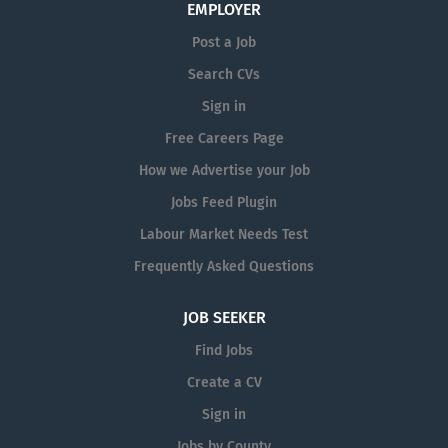
EMPLOYER
required. Systems...
Post a Job
Search CVs
Sign in
Free Careers Page
How we Advertise your Job
Jobs Feed Plugin
Labour Market Needs Test
Frequently Asked Questions
JOB SEEKER
Find Jobs
Create a CV
Sign in
Jobs by County