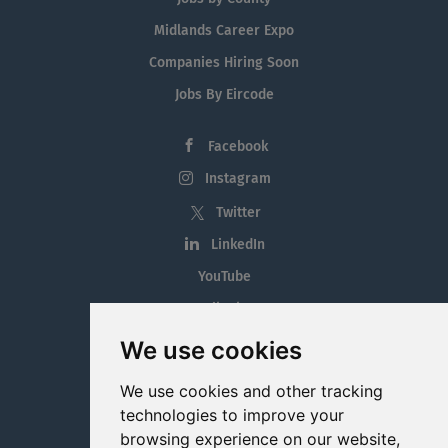
Midlands Career Expo
Companies Hiring Soon
Jobs By Eircode
Facebook
Instagram
Twitter
LinkedIn
YouTube
Tiktok
Blog
We use cookies
Employment in the Midlands
We use cookies and other tracking
Jobs By Midlands County
technologies to improve your
browsing experience on our website,