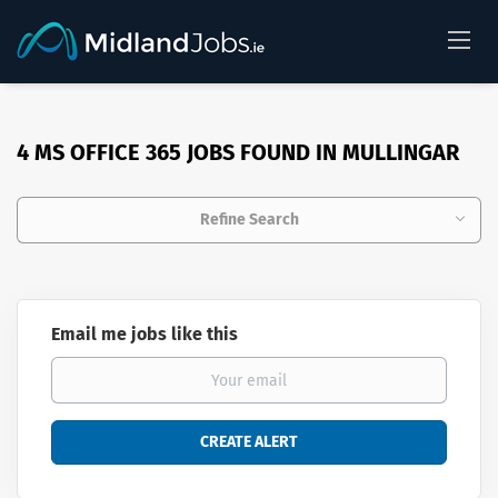
4 MS OFFICE 365 JOBS FOUND IN MULLINGAR
Refine Search
Email me jobs like this